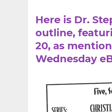
Here is Dr. St
outline, featu
20,
as mentio
Wednesday eB