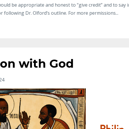
t would be appropriate and honest to “give
credit” and to say i
r following Dr.
Olford’s outline. For more permissions
...
ion with God
24