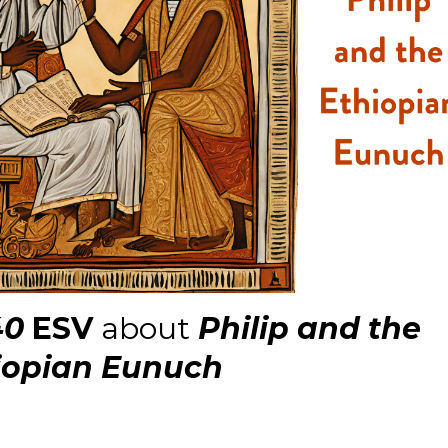
40
ESV
about
Philip and the
iopian Eunuch