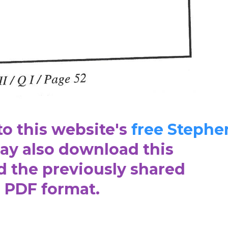
to this website's
free Stephe
y also download this
d the previously shared
n PDF format.