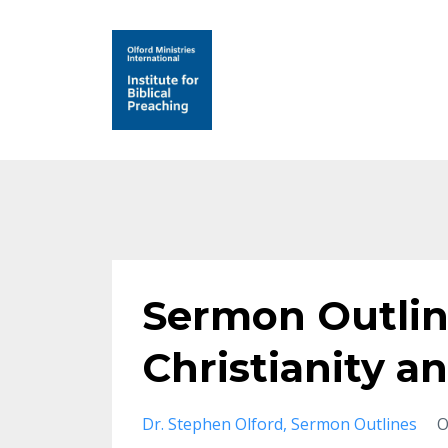
Sermon Outlin
Christianity a
Dr. Stephen Olford
Sermon Outlines
O