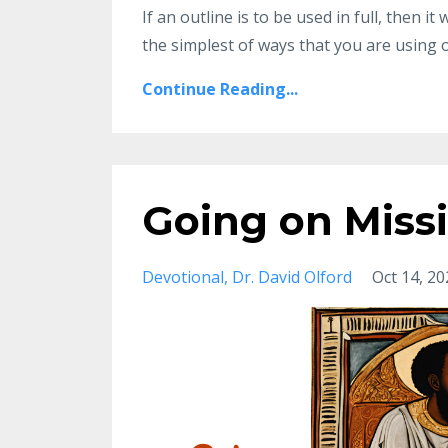
If an outline
is to be used in full, then i
the simplest
of ways that you are using o
Continue Reading...
Going on Miss
Devotional
Dr. David Olford
Oct 14, 20