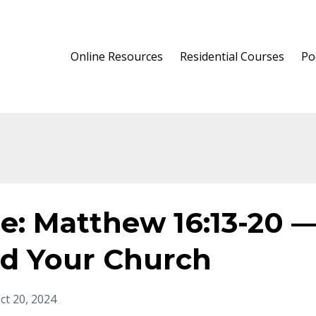
Online Resources
Residential Courses
Po
e: Matthew 16:13-20 
nd Your Church
ct 20, 2024