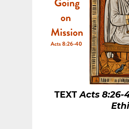
TEXT
Acts 8:26-
Eth