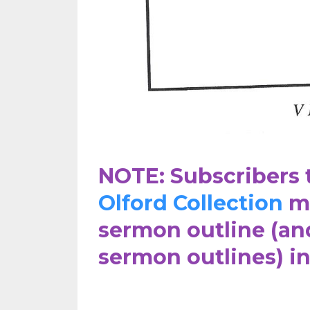
NOTE: Subscribers 
Olford Collection
ma
sermon outline (an
sermon outlines) i