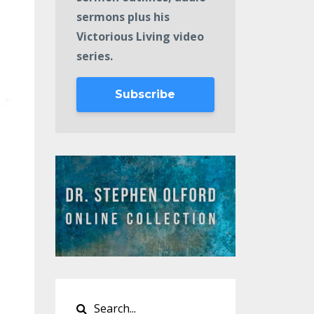
sermons plus his
Victorious Living video
series.
Subscribe