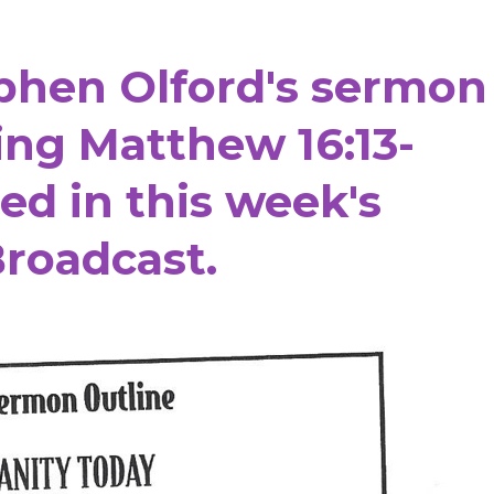
ephen Olford's sermon
ring Matthew 16:13-
ned
in this week's
roadcast.