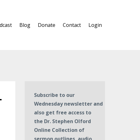
dcast
Blog
Donate
Contact
Login
—
Subscribe to our
Wednesday newsletter and
also get free access to
the Dr. Stephen Olford
Online Collection of
sermon outlines, audio