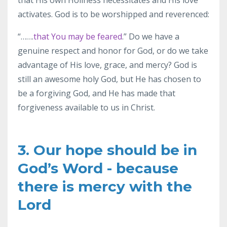
activates. God is to be worshipped and reverenced:
“…….
that You may be feared
.” Do we have a
genuine respect and honor for God, or do we take
advantage of His love, grace, and mercy? God is
still an awesome holy God, but He has chosen to
be a forgiving God, and He has made that
forgiveness available to us in Christ.
3. Our hope should be in
God’s Word - because
there is mercy with the
Lord