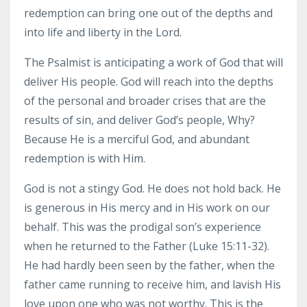
redemption can bring one out of the depths and
into life and liberty in the Lord.
The Psalmist is anticipating a work of God that will
deliver His people. God will reach into the depths
of the personal and broader crises that are the
results of sin, and deliver God’s people, Why?
Because He is a merciful God, and abundant
redemption is with Him.
God is not a stingy God. He does not hold back. He
is generous in His mercy and in His work on our
behalf. This was the prodigal son’s experience
when he returned to the Father (Luke 15:11-32).
He had hardly been seen by the father, when the
father came running to receive him, and lavish His
love upon one who was not worthy. This is the