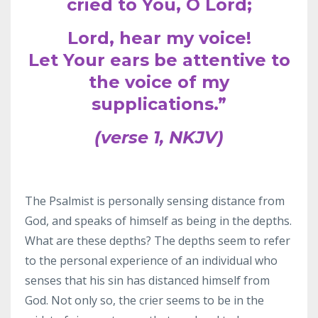
cried to You, O Lord;
Lord, hear my voice!
Let Your ears be attentive to
the voice of my
supplications.”
(verse 1, NKJV)
The Psalmist is personally sensing distance from
God, and speaks of himself as being in the depths.
What are these depths? The depths seem to refer
to the personal experience of an individual who
senses that his sin has distanced himself from
God. Not only so, the crier seems to be in the