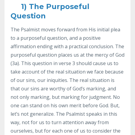
1) The Purposeful
Question
The Psalmist moves forward from His initial plea
to a purposeful question, and a positive
affirmation ending with a practical conclusion. The
purposeful question places us at the mercy of God
(3a). This question in verse 3 should cause us to
take account of the real situation we face because
of our sins, our iniquities. The real situation is
that our sins are worthy of God’s marking, and
not only marking, but marking for judgment. No
one can stand on his own merit before God. But,
let’s not generalize. The Psalmist speaks in this
way, not for us to turn attention away from
ourselves, but for each one of us to consider the