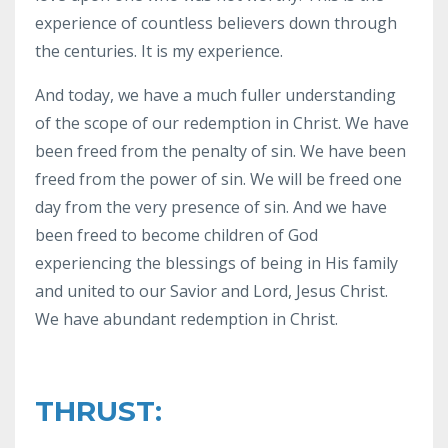
experience of countless believers down through
the centuries. It is my experience.
And today, we have a much fuller understanding
of the scope of our redemption in Christ. We have
been freed from the penalty of sin. We have been
freed from the power of sin. We will be freed one
day from the very presence of sin. And we have
been freed to become children of God
experiencing the blessings of being in His family
and united to our Savior and Lord, Jesus Christ.
We have abundant redemption in Christ.
THRUST: