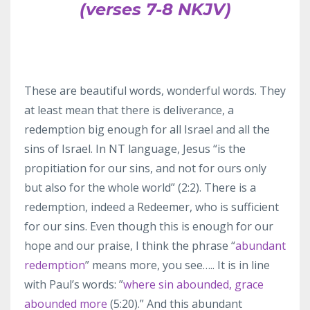
(verses 7-8 NKJV)
These are beautiful words, wonderful words. They
at least mean that there is deliverance, a
redemption big enough for all Israel and all the
sins of Israel. In NT language, Jesus “is the
propitiation for our sins, and not for ours only
but also for the whole world” (2:2). There is a
redemption, indeed a Redeemer, who is sufficient
for our sins. Even though this is enough for our
hope and our praise, I think the phrase “
abundant
redemption
” means more, you see….. It is in line
with Paul’s words: ”
where sin abounded, grace
abounded more
(5:20).” And this abundant