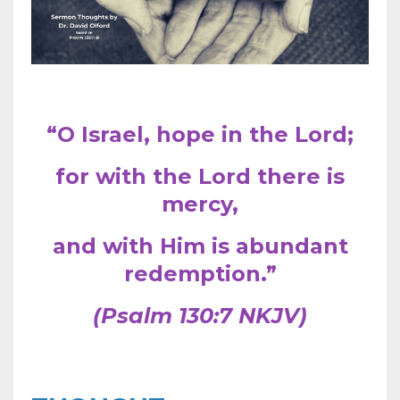
“O Israel, hope in the Lord;
for with the Lord there is
mercy,
and with Him is abundant
redemption.”
(Psalm 130:7 NKJV)