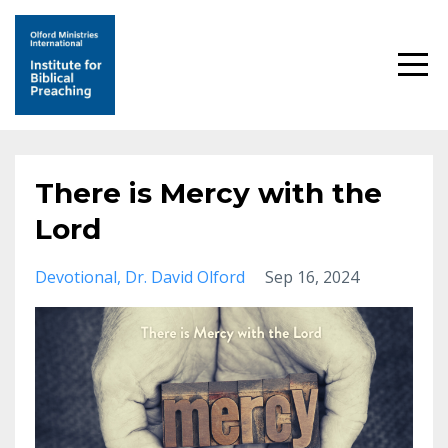
There is Mercy with the
Lord
Devotional
Dr. David Olford
Sep 16, 2024