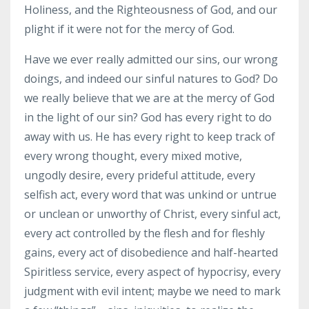
Holiness, and the Righteousness of God, and our
plight if it were not for the mercy of God.
Have we ever really admitted our sins, our wrong
doings, and indeed our sinful natures to God? Do
we really believe that we are at the mercy of God
in the light of our sin? God has every right to do
away with us. He has every right to keep track of
every wrong thought, every mixed motive,
ungodly desire, every prideful attitude, every
selfish act, every word that was unkind or untrue
or unclean or unworthy of Christ, every sinful act,
every act controlled by the flesh and for fleshly
gains, every act of disobedience and half-hearted
Spiritless service, every aspect of hypocrisy, every
judgment with evil intent; maybe we need to mark