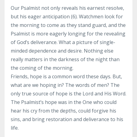
Our Psalmist not only reveals his earnest resolve,
but his eager anticipation (6). Watchmen look for
the morning to come as they stand guard, and the
Psalmist is more eagerly longing for the revealing
of God’s deliverance. What a picture of single-
minded dependence and desire. Nothing else
really matters in the darkness of the night than
the coming of the morning.
Friends, hope is a common word these days. But,
what are we hoping in? The words of men? The
only true source of hope is the Lord and His Word.
The Psalmist’s hope was in the One who could
hear his cry from the depths, could forgive his
sins, and bring restoration and deliverance to his
life.