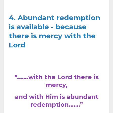
4. Abundant redemption
is available - because
there is mercy with the
Lord
“…….with the Lord there is
mercy,
and with Him is abundant
redemption…….”