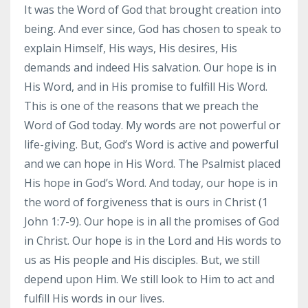
It was the Word of God that brought creation into
being. And ever since, God has chosen to speak to
explain Himself, His ways, His desires, His
demands and indeed His salvation. Our hope is in
His Word, and in His promise to fulfill His Word.
This is one of the reasons that we preach the
Word of God today. My words are not powerful or
life-giving. But, God’s Word is active and powerful
and we can hope in His Word. The Psalmist placed
His hope in God’s Word. And today, our hope is in
the word of forgiveness that is ours in Christ (1
John 1:7-9). Our hope is in all the promises of God
in Christ. Our hope is in the Lord and His words to
us as His people and His disciples. But, we still
depend upon Him. We still look to Him to act and
fulfill His words in our lives.