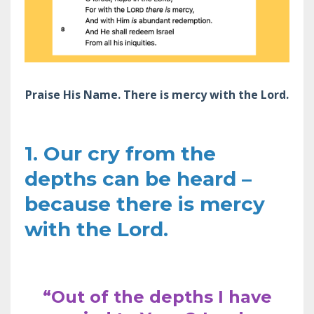
Praise His Name. There is mercy with the Lord.
1. Our cry from the
depths can be heard –
because there is mercy
with the Lord.
“Out of the depths I have