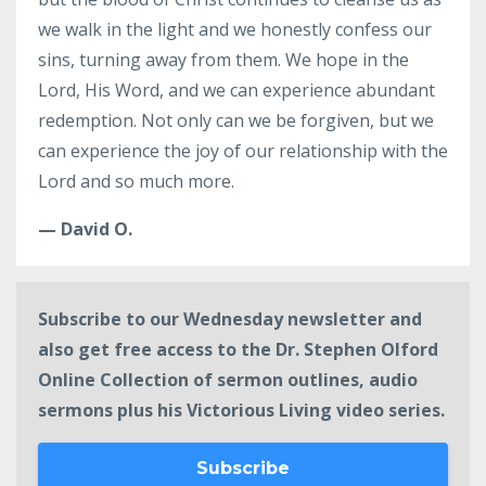
we walk in the light and we honestly confess our
sins, turning away from them. We hope in the
Lord, His Word, and we can experience abundant
redemption. Not only can we be forgiven, but we
can experience the joy of our relationship with the
Lord and so much more.
— David O.
Subscribe to our Wednesday newsletter and
also get free access to the Dr. Stephen Olford
Online Collection of sermon outlines, audio
sermons plus his Victorious Living video series.
Subscribe