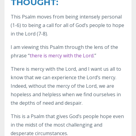
THOUGHT:
This Psalm moves from being intensely personal
(1-6) to being a call for all of God’s people to hope
in the Lord (7-8).
I am viewing this Psalm through the lens of the
phrase “
there is mercy with the Lord
.”
There is mercy with the Lord, and I want us all to
know that we can experience the Lord’s mercy.
Indeed, without the mercy of the Lord, we are
hopeless and helpless when we find ourselves in
the depths of need and despair.
This is a Psalm that gives God’s people hope even
in the midst of the most challenging and
desperate circumstances.