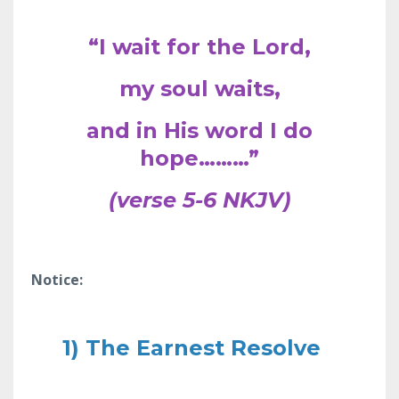
“I wait for the Lord,
my soul waits,
and in His word I do
hope………”
(verse 5-6 NKJV)
Notice:
1) The Earnest Resolve