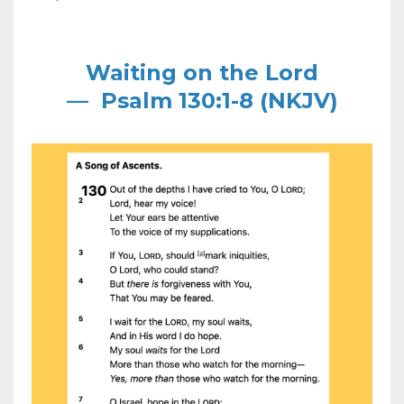
Waiting on the Lord
—
Psalm 130:1-8 (NKJV)