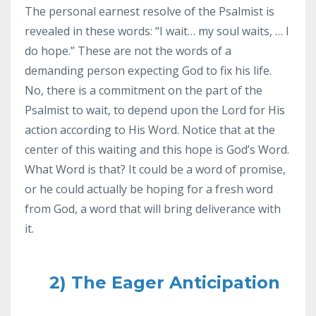
The personal earnest resolve of the Psalmist is
revealed in these words: “I wait… my soul waits, … I
do hope.” These are not the words of a
demanding person expecting God to fix his life.
No, there is a commitment on the part of the
Psalmist to wait, to depend upon the Lord for His
action according to His Word. Notice that at the
center of this waiting and this hope is God’s Word.
What Word is that? It could be a word of promise,
or he could actually be hoping for a fresh word
from God, a word that will bring deliverance with
it.
2) The Eager Anticipation