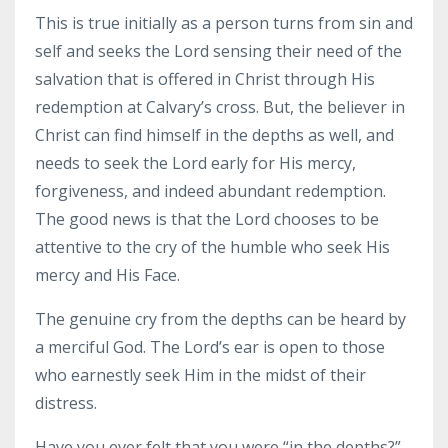
This is true initially as a person turns from sin and
self and seeks the Lord sensing their need of the
salvation that is offered in Christ through His
redemption at Calvary’s cross. But, the believer in
Christ can find himself in the depths as well, and
needs to seek the Lord early for His mercy,
forgiveness, and indeed abundant redemption.
The good news is that the Lord chooses to be
attentive to the cry of the humble who seek His
mercy and His Face.
The genuine cry from the depths can be heard by
a merciful God. The Lord’s ear is open to those
who earnestly seek Him in the midst of their
distress.
Have you ever felt that you were “in the depths?”