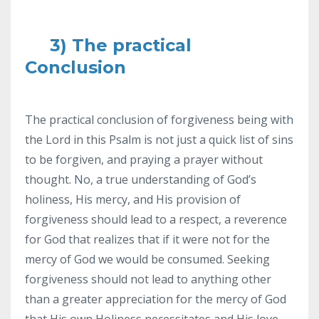
3) The practical
Conclusion
The practical conclusion of forgiveness being with
the Lord in this Psalm is not just a quick list of sins
to be forgiven, and praying a prayer without
thought. No, a true understanding of God’s
holiness, His mercy, and His provision of
forgiveness should lead to a respect, a reverence
for God that realizes that if it were not for the
mercy of God we would be consumed. Seeking
forgiveness should not lead to anything other
than a greater appreciation for the mercy of God
that His own Holiness necessitates and His love