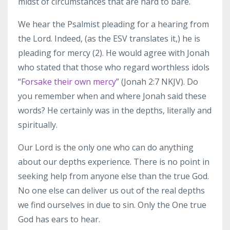
midst of circumstances that are hard to bare.
We hear the Psalmist pleading for a hearing from
the Lord. Indeed, (as the ESV translates it,) he is
pleading for mercy (2). He would agree with Jonah
who stated that those who regard worthless idols
“
Forsake their own mercy
” (Jonah 2:7 NKJV). Do
you remember when and where Jonah said these
words? He certainly was in the depths, literally and
spiritually.
Our Lord is the only one who can do anything
about our depths experience. There is no point in
seeking help from anyone else than the true God.
No one else can deliver us out of the real depths
we find ourselves in due to sin. Only the One true
God has ears to hear.