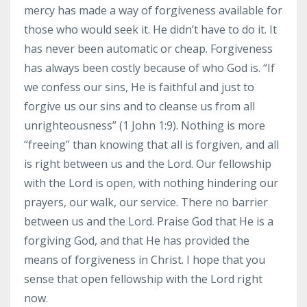
mercy has made a way of forgiveness available for
those who would seek it. He didn’t have to do it. It
has never been automatic or cheap. Forgiveness
has always been costly because of who God is. “If
we confess our sins, He is faithful and just to
forgive us our sins and to cleanse us from all
unrighteousness” (1 John 1:9). Nothing is more
“freeing” than knowing that all is forgiven, and all
is right between us and the Lord. Our fellowship
with the Lord is open, with nothing hindering our
prayers, our walk, our service. There no barrier
between us and the Lord. Praise God that He is a
forgiving God, and that He has provided the
means of forgiveness in Christ. I hope that you
sense that open fellowship with the Lord right
now.