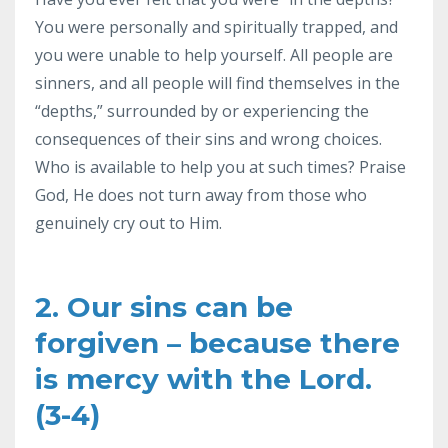
You were personally and spiritually trapped, and
you were unable to help yourself. All people are
sinners, and all people will find themselves in the
“depths,” surrounded by or experiencing the
consequences of their sins and wrong choices.
Who is available to help you at such times? Praise
God, He does not turn away from those who
genuinely cry out to Him.
2. Our sins can be
forgiven – because there
is mercy with the Lord.
(3-4)