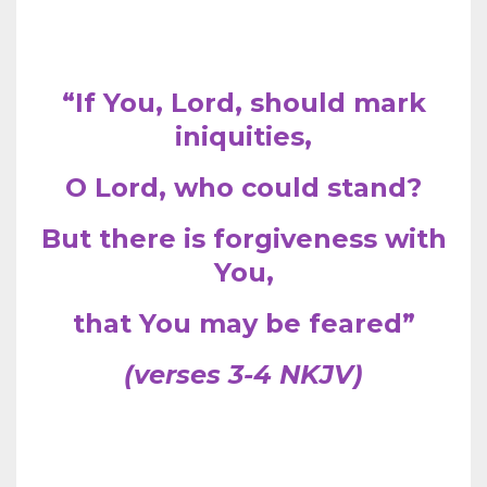
“If You, Lord, should mark
iniquities,
O Lord, who could stand?
But there is forgiveness with
You,
that You may be feared”
(verses 3-4 NKJV)