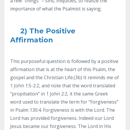
a few “things” – sins, iniquities, to realize the
importance of what the Psalmist is saying.
2) The Positive
Affirmation
This purposeful question is followed by a positive
affirmation that is at the heart of this Psalm, the
gospel and the Christian Life.(3b) It reminds me of
1 John 1:5-2:2, and note that the word translated
“propitiation” in 1 John 2:2, it the same Greek
word used to translate the term for “Forgiveness”
in Psalm 130:4. Forgiveness is with the Lord. The
Lord has provided forgiveness. Indeed our Lord
Jesus became our forgiveness. The Lord in His