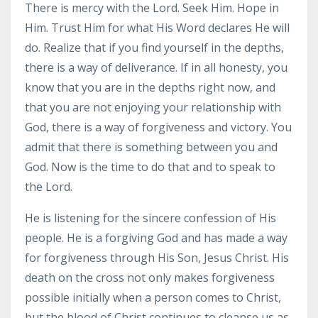
There is mercy with the Lord. Seek Him. Hope in
Him. Trust Him for what His Word declares He will
do. Realize that if you find yourself in the depths,
there is a way of deliverance. If in all honesty, you
know that you are in the depths right now, and
that you are not enjoying your relationship with
God, there is a way of forgiveness and victory. You
admit that there is something between you and
God. Now is the time to do that and to speak to
the Lord.
He is listening for the sincere confession of His
people. He is a forgiving God and has made a way
for forgiveness through His Son, Jesus Christ. His
death on the cross not only makes forgiveness
possible initially when a person comes to Christ,
but the blood of Christ continues to cleanse us as