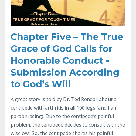
Chapter Five – The True
Grace of God Calls for
Honorable Conduct -
Submission According
to God’s Will
A great story is told by Dr. Ted Rendall about a
centipede with arthritis in all 100 legs (and I am
paraphrasing). Due to the centipede’s painful
problem, the centipede decides to consult with the
wise owl. So, the centipede shares his painful