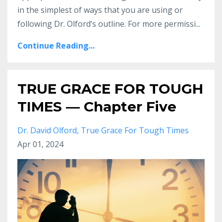
in the simplest
of ways that you are using or
following Dr.
Olford’s outline. For more permissi
...
Continue Reading...
TRUE GRACE FOR TOUGH
TIMES — Chapter Five
Dr. David Olford
True Grace For Tough Times
Apr 01, 2024