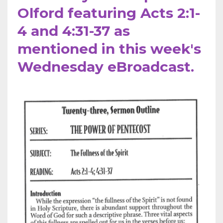
Olford featuring Acts 2:1-
4 and 4:31-37 as
mentioned in this week's
Wednesday eBroadcast.