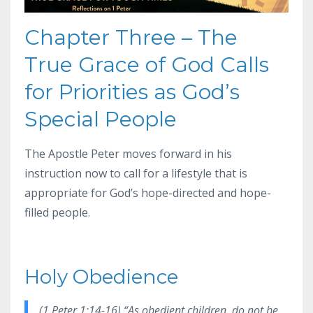
Chapter Three – The
True Grace of God Calls
for Priorities as God’s
Special People
The Apostle Peter moves forward in his
instruction now to call for a lifestyle that is
appropriate for God’s hope-directed and hope-
filled people.
Holy Obedience
(1 Peter 1:14-16) “As obedient children, do not be