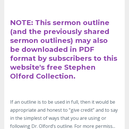
NOTE: This sermon outline
(and the previously shared
sermon outlines) may also
be downloaded in PDF
format by subscribers to this
website's free Stephen
Olford Collection.
If an outline
is to be used in full, then it would be
appropriate and honest to “give
credit” and to say
in the simplest
of ways that you are using or
following Dr.
Olford’s outline. For more permiss
...