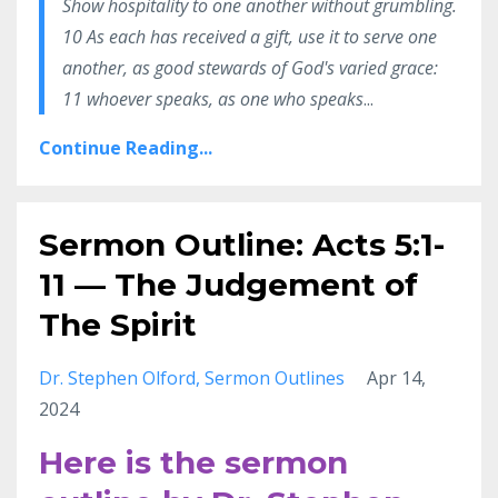
Show hospitality to one another without grumbling.
10 As each has received a gift, use it to serve one
another, as good stewards of God's varied grace:
11 whoever speaks, as one who speaks
...
Continue Reading...
Sermon Outline: Acts 5:1-
11 — The Judgement of
The Spirit
Dr. Stephen Olford
Sermon Outlines
Apr 14,
2024
Here is the sermon