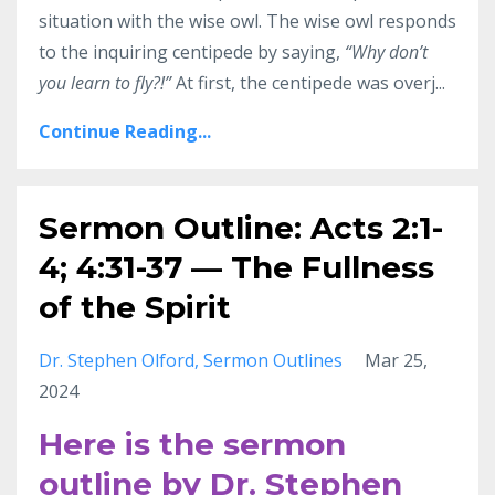
situation with the wise owl. The wise owl responds
to the inquiring centipede by saying,
“Why don’t
you learn to fly?!”
At first, the centipede was overj...
Continue Reading...
Sermon Outline: Acts 2:1-
4; 4:31-37 — The Fullness
of the Spirit
Dr. Stephen Olford
Sermon Outlines
Mar 25,
2024
Here is the sermon
outline by Dr. Stephen