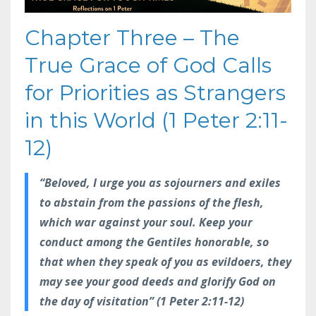
Chapter Three – The
True Grace of God Calls
for Priorities as Strangers
in this World (1 Peter 2:11-
12)
“Beloved, I urge you as sojourners and exiles
to abstain from the passions of the flesh,
which war against your soul. Keep your
conduct among the Gentiles honorable, so
that when they speak of you as evildoers, they
may see your good deeds and glorify God on
the day of visitation” (1 Peter 2:11-12)