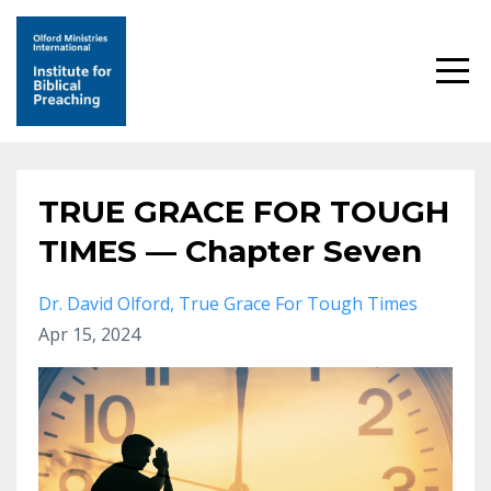
TRUE GRACE FOR TOUGH
TIMES — Chapter Seven
Dr. David Olford
True Grace For Tough Times
Apr 15, 2024