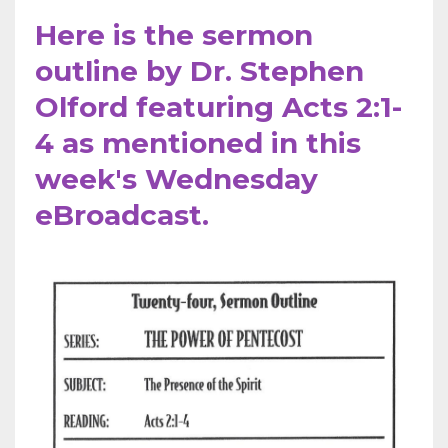
Here is the sermon
outline by Dr. Stephen
Olford featuring Acts 2:1-
4 as mentioned in this
week's Wednesday
eBroadcast.