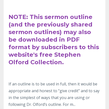
NOTE: This sermon outline
(and the previously shared
sermon outlines) may also
be downloaded in PDF
format by subscribers to this
website's free Stephen
Olford Collection.
If an outline
is to be used in full, then it would be
appropriate and honest to “give
credit” and to say
in the simplest
of ways that you are using or
following Dr.
Olford’s outline. For m
...