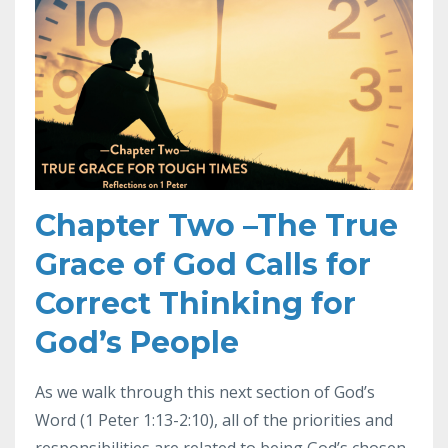
Chapter Two –The True
Grace of God Calls for
Correct Thinking for
God’s People
As we walk through this next section of God’s
Word (1 Peter 1:13-2:10), all of the priorities and
responsibilities are related to being God’s chosen