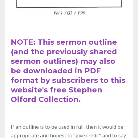
NOTE: This sermon outline
(and the previously shared
sermon outlines) may also
be downloaded in PDF
format by subscribers to this
website's free Stephen
Olford Collection.
If an outline
is to be used in full, then it would be
appropriate and honest to “give
credit” and to say