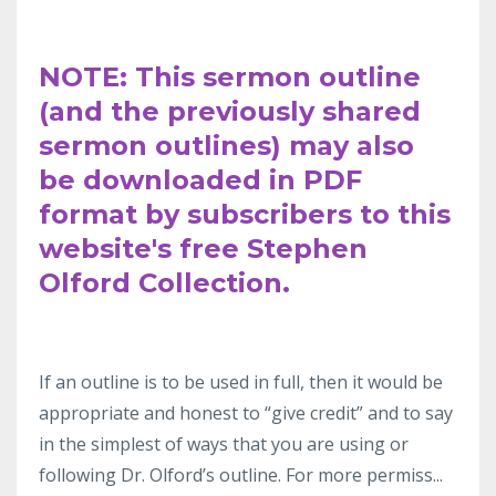
NOTE: This sermon outline
(and the previously shared
sermon outlines) may also
be downloaded in PDF
format by subscribers to this
website's free Stephen
Olford Collection.
If an outline
is to be used in full, then it would be
appropriate and honest to “give
credit” and to say
in the simplest
of ways that you are using or
following Dr.
Olford’s outline. For more permiss
...