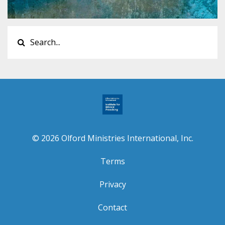
© 2026 Olford Ministries International, Inc.
Terms
Privacy
Contact