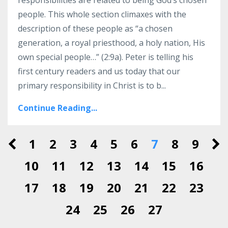
people. This whole section climaxes with the
description of these people as “a chosen
generation, a royal priesthood, a holy nation, His
own special people…” (2:9a). Peter is telling his
first century readers and us today that our
primary responsibility in Christ is to b...
Continue Reading...
1
2
3
4
5
6
7
8
9
10
11
12
13
14
15
16
17
18
19
20
21
22
23
24
25
26
27