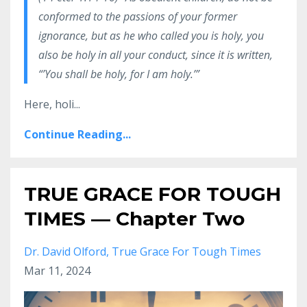
conformed to the passions of your former
ignorance, but as he who called you is holy, you
also be holy in all your conduct, since it is written,
“’You shall be holy, for I am holy.’”
Here, holi...
Continue Reading...
TRUE GRACE FOR TOUGH
TIMES — Chapter Two
Dr. David Olford
True Grace For Tough Times
Mar 11, 2024