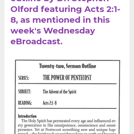
Olford featuring Acts 2:1-
8, as mentioned in this
week's Wednesday
eBroadcast.