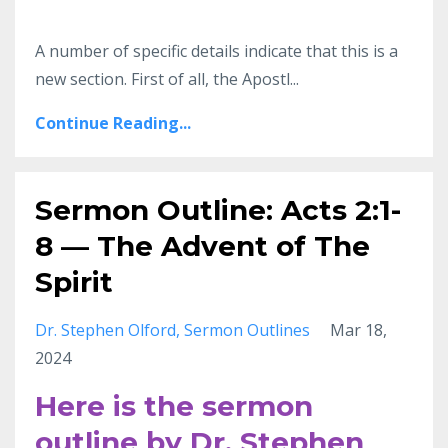
A number of specific details indicate that this is a
new section. First of all, the Apostl...
Continue Reading...
Sermon Outline: Acts 2:1-
8 — The Advent of The
Spirit
Dr. Stephen Olford
Sermon Outlines
Mar 18,
2024
Here is the sermon
outline by Dr. Stephen