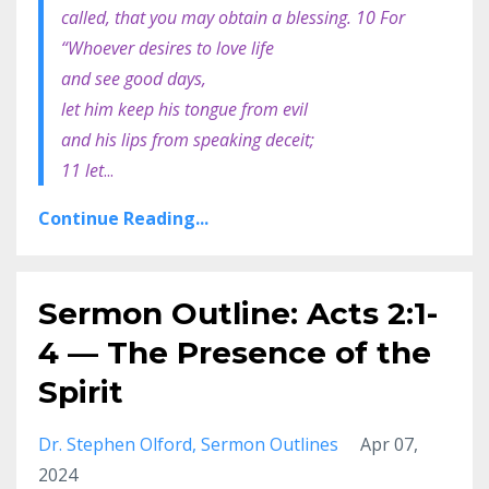
called, that you may obtain a blessing. 10 For
“Whoever desires to love life
and see good days,
let him keep his tongue from evil
and his lips from speaking deceit;
11 let
...
Continue Reading...
Sermon Outline: Acts 2:1-
4 — The Presence of the
Spirit
Dr. Stephen Olford
Sermon Outlines
Apr 07,
2024