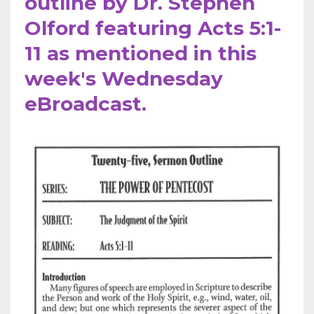
outline by Dr. Stephen
Olford featuring Acts 5:1-
11 as mentioned in this
week's Wednesday
eBroadcast.