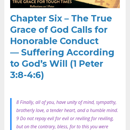
Chapter Six – The True
Grace of God Calls for
Honorable Conduct
—
Suffering According
to God’s Will (1 Peter
3:8-4:6)
8 Finally, all of you, have unity of mind, sympathy,
brotherly love, a tender heart, and a humble mind.
9 Do not repay evil for evil or reviling for reviling,
but on the contrary, bless, for to this you were