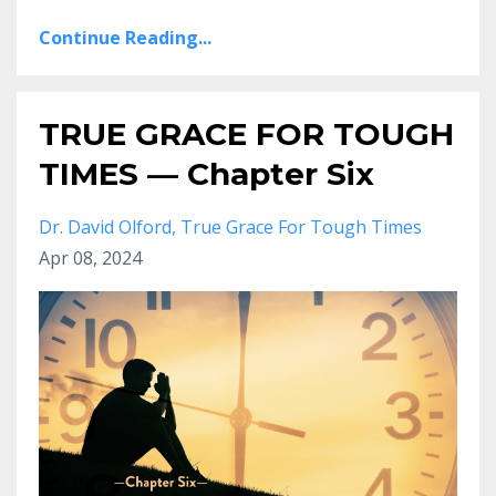
Continue Reading...
TRUE GRACE FOR TOUGH
TIMES — Chapter Six
Dr. David Olford
True Grace For Tough Times
Apr 08, 2024