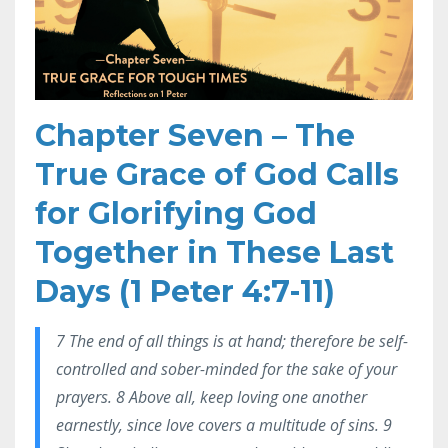
Chapter Seven – The
True Grace of God Calls
for Glorifying God
Together in These Last
Days (1 Peter 4:7-11)
7 The end of all things is at hand; therefore be self-
controlled and sober-minded for the sake of your
prayers. 8 Above all, keep loving one another
earnestly, since love covers a multitude of sins. 9