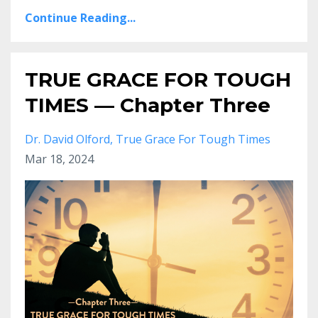
Continue Reading...
TRUE GRACE FOR TOUGH
TIMES — Chapter Three
Dr. David Olford
True Grace For Tough Times
Mar 18, 2024