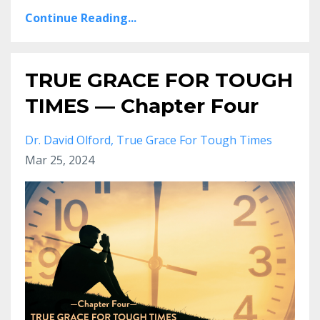
Continue Reading...
TRUE GRACE FOR TOUGH
TIMES — Chapter Four
Dr. David Olford
True Grace For Tough Times
Mar 25, 2024