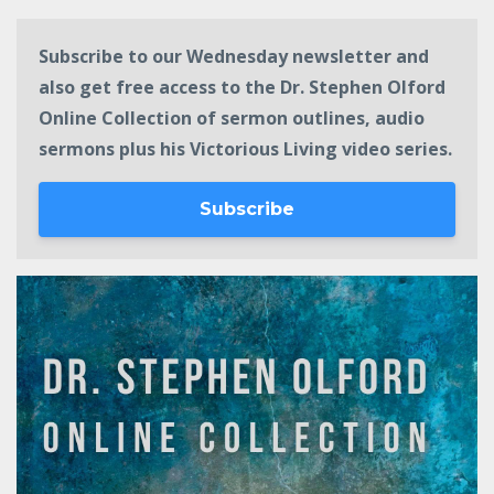
Subscribe to our Wednesday newsletter and
also get free access to the Dr. Stephen Olford
Online Collection of sermon outlines, audio
sermons plus his Victorious Living video series.
Subscribe