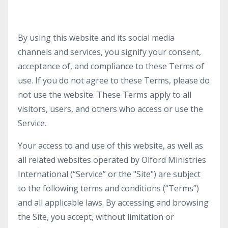
By using this website and its social media
channels and services, you signify your consent,
acceptance of, and compliance to these Terms of
use. If you do not agree to these Terms, please do
not use the website. These Terms apply to all
visitors, users, and others who access or use the
Service.
Your access to and use of this website, as well as
all related websites operated by Olford Ministries
International (“Service” or the "Site") are subject
to the following terms and conditions (“Terms”)
and all applicable laws. By accessing and browsing
the Site, you accept, without limitation or