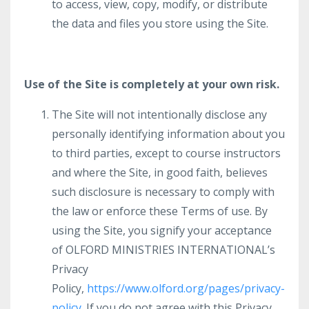
to access, view, copy, modify, or distribute
the data and files you store using the Site.
Use of the Site is completely at your own risk.
The Site will not intentionally disclose any
personally identifying information about you
to third parties, except to course instructors
and where the Site, in good faith, believes
such disclosure is necessary to comply with
the law or enforce these Terms of use. By
using the Site, you signify your acceptance
of OLFORD MINISTRIES INTERNATIONAL’s
Privacy
Policy,
https://www.olford.org/pages/privacy-
policy
. If you do not agree with this Privacy