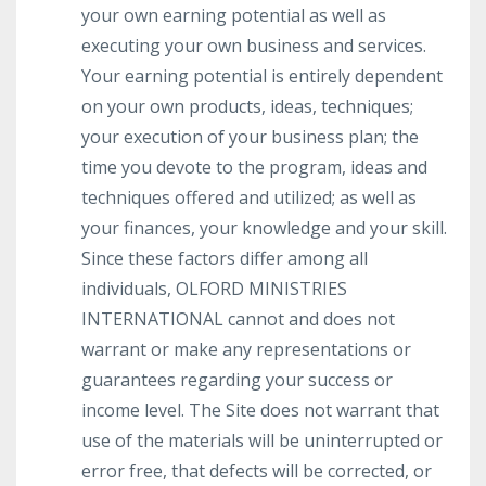
your own earning potential as well as
executing your own business and services.
Your earning potential is entirely dependent
on your own products, ideas, techniques;
your execution of your business plan; the
time you devote to the program, ideas and
techniques offered and utilized; as well as
your finances, your knowledge and your skill.
Since these factors differ among all
individuals, OLFORD MINISTRIES
INTERNATIONAL cannot and does not
warrant or make any representations or
guarantees regarding your success or
income level. The Site does not warrant that
use of the materials will be uninterrupted or
error free, that defects will be corrected, or