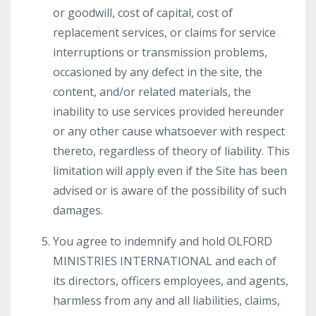
or goodwill, cost of capital, cost of
replacement services, or claims for service
interruptions or transmission problems,
occasioned by any defect in the site, the
content, and/or related materials, the
inability to use services provided hereunder
or any other cause whatsoever with respect
thereto, regardless of theory of liability. This
limitation will apply even if the Site has been
advised or is aware of the possibility of such
damages.
You agree to indemnify and hold OLFORD
MINISTRIES INTERNATIONAL and each of
its directors, officers employees, and agents,
harmless from any and all liabilities, claims,