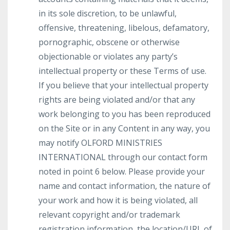
in its sole discretion, to be unlawful,
offensive, threatening, libelous, defamatory,
pornographic, obscene or otherwise
objectionable or violates any party’s
intellectual property or these Terms of use.
If you believe that your intellectual property
rights are being violated and/or that any
work belonging to you has been reproduced
on the Site or in any Content in any way, you
may notify OLFORD MINISTRIES
INTERNATIONAL through our contact form
noted in point 6 below. Please provide your
name and contact information, the nature of
your work and how it is being violated, all
relevant copyright and/or trademark
registration information, the location/URL of