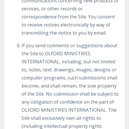
communications concerning new products or
services, or other records or
correspondence from the Site. You consent
to receive notices electronically by way of
transmitting the notice to you by email.
If you send comments or suggestions about
the Site to OLFORD MINISTRIES
INTERNATIONAL, including, but not limited
to, notes, text, drawings, images, designs or
computer programs, such submissions shall
become, and shall remain, the sole property
of the Site. No submission shall be subject to
any obligation of confidence on the part of
OLFORD MINISTRIES INTERNATIONAL. The
Site shall exclusively own all rights to
(including intellectual property rights