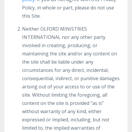
Policy, in whole or part, please do not use
this Site.
Neither OLFORD MINISTRIES
INTERNATIONAL nor any other party
involved in creating, producing, or
maintaining the site and/or any content on
the site shall be liable under any
circumstances for any direct, incidental,
consequential, indirect, or punitive damages
arising out of your access to or use of the
site. Without limiting the foregoing, all
content on the site is provided “as is”
without warranty of any kind, either
expressed or implied, including, but not
limited to, the implied warranties of