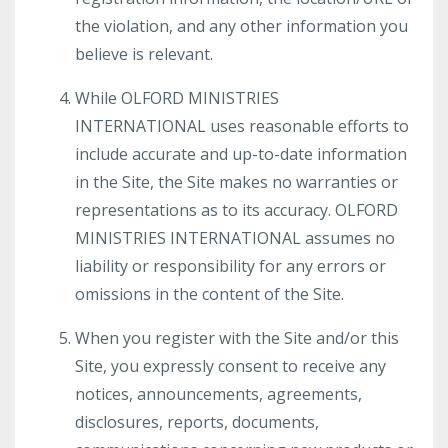
the violation, and any other information you
believe is relevant.
While OLFORD MINISTRIES
INTERNATIONAL uses reasonable efforts to
include accurate and up-to-date information
in the Site, the Site makes no warranties or
representations as to its accuracy. OLFORD
MINISTRIES INTERNATIONAL assumes no
liability or responsibility for any errors or
omissions in the content of the Site.
When you register with the Site and/or this
Site, you expressly consent to receive any
notices, announcements, agreements,
disclosures, reports, documents,