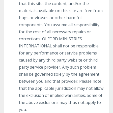
that this site, the content, and/or the
materials available on this site are free from
bugs or viruses or other harmful
components. You assume all responsibility
for the cost of all necessary repairs or
corrections. OLFORD MINISTRIES
INTERNATIONAL shall not be responsible
for any performance or service problems
caused by any third party website or third
party service provider. Any such problem
shall be governed solely by the agreement
between you and that provider. Please note
that the applicable jurisdiction may not allow
the exclusion of implied warranties. Some of
the above exclusions may thus not apply to
you.