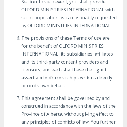
Section. In such event, you shall provide
OLFORD MINISTRIES INTERNATIONAL with
such cooperation as is reasonably requested
by OLFORD MINISTRIES INTERNATIONAL.
The provisions of these Terms of use are
for the benefit of OLFORD MINISTRIES
INTERNATIONAL, its subsidiaries, affiliates
and its third-party content providers and
licensors, and each shall have the right to
assert and enforce such provisions directly
or on its own behalf.
This agreement shall be governed by and
construed in accordance with the laws of the
Province of Alberta, without giving effect to
any principles of conflicts of law. You further