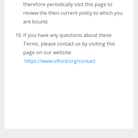
therefore periodically visit this page to
review the then current policy to which you
are bound.
If you have any questions about these
Terms, please contact us by visiting this
page on our website:
https://www.olford.org/contact