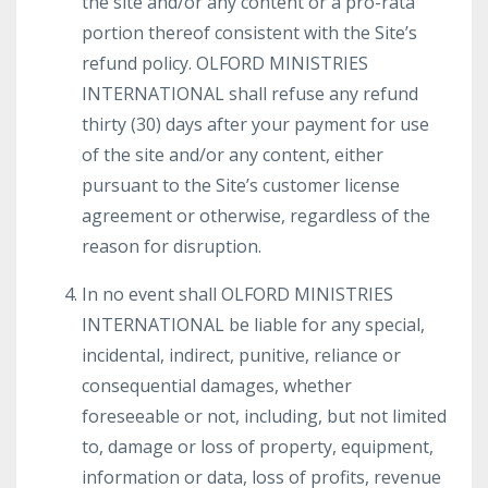
the site and/or any content or a pro-rata
portion thereof consistent with the Site’s
refund policy. OLFORD MINISTRIES
INTERNATIONAL shall refuse any refund
thirty (30) days after your payment for use
of the site and/or any content, either
pursuant to the Site’s customer license
agreement or otherwise, regardless of the
reason for disruption.
In no event shall OLFORD MINISTRIES
INTERNATIONAL be liable for any special,
incidental, indirect, punitive, reliance or
consequential damages, whether
foreseeable or not, including, but not limited
to, damage or loss of property, equipment,
information or data, loss of profits, revenue