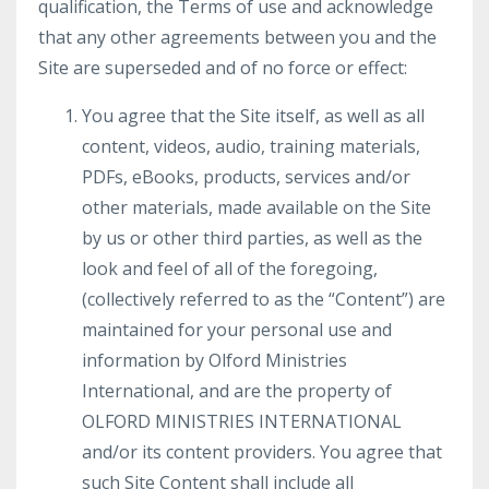
qualification, the Terms of use and acknowledge
that any other agreements between you and the
Site are superseded and of no force or effect:
You agree that the Site itself, as well as all
content, videos, audio, training materials,
PDFs, eBooks, products, services and/or
other materials, made available on the Site
by us or other third parties, as well as the
look and feel of all of the foregoing,
(collectively referred to as the “Content”) are
maintained for your personal use and
information by Olford Ministries
International, and are the property of
OLFORD MINISTRIES INTERNATIONAL
and/or its content providers. You agree that
such Site Content shall include all