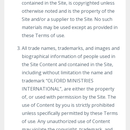
contained in the Site, is copyrighted unless
otherwise noted and is the property of the
Site and/or a supplier to the Site. No such
materials may be used except as provided in
these Terms of use.
All trade names, trademarks, and images and
biographical information of people used in
the Site Content and contained in the Site,
including without limitation the name and
trademark “OLFORD MINISTRIES
INTERNATIONAL”, are either the property
of, or used with permission by the Site. The
use of Content by you is strictly prohibited
unless specifically permitted by these Terms
of use. Any unauthorized use of Content
may violate the copyright, trademark, and