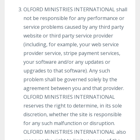
OLFORD MINISTRIES INTERNATIONAL shall
not be responsible for any performance or
service problems caused by any third party
website or third party service provider
(including, for example, your web service
provider service, stripe payment services,
your software and/or any updates or
upgrades to that software). Any such
problem shall be governed solely by the
agreement between you and that provider.
OLFORD MINISTRIES INTERNATIONAL
reserves the right to determine, in its sole
discretion, whether the site is responsible
for any such malfunction or disruption.
OLFORD MINISTRIES INTERNATIONAL also