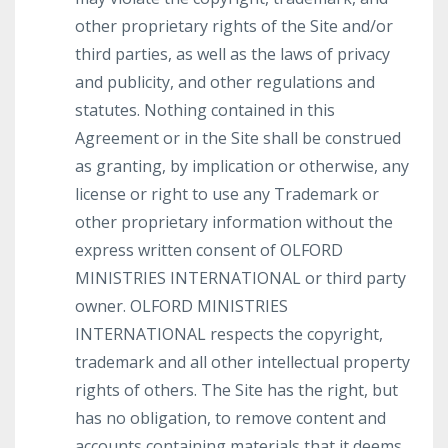
other proprietary rights of the Site and/or
third parties, as well as the laws of privacy
and publicity, and other regulations and
statutes. Nothing contained in this
Agreement or in the Site shall be construed
as granting, by implication or otherwise, any
license or right to use any Trademark or
other proprietary information without the
express written consent of OLFORD
MINISTRIES INTERNATIONAL or third party
owner. OLFORD MINISTRIES
INTERNATIONAL respects the copyright,
trademark and all other intellectual property
rights of others. The Site has the right, but
has no obligation, to remove content and
accounts containing materials that it deems,