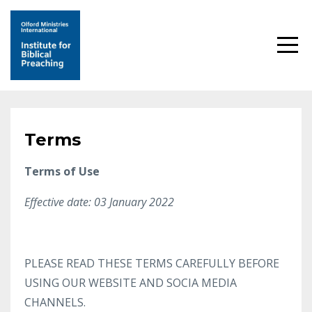
Terms
Terms of Use
Effective date: 03 January 2022
PLEASE READ THESE TERMS CAREFULLY BEFORE
USING OUR WEBSITE AND SOCIA MEDIA
CHANNELS.