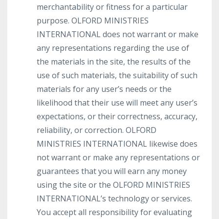
merchantability or fitness for a particular
purpose. OLFORD MINISTRIES
INTERNATIONAL does not warrant or make
any representations regarding the use of
the materials in the site, the results of the
use of such materials, the suitability of such
materials for any user’s needs or the
likelihood that their use will meet any user’s
expectations, or their correctness, accuracy,
reliability, or correction. OLFORD
MINISTRIES INTERNATIONAL likewise does
not warrant or make any representations or
guarantees that you will earn any money
using the site or the OLFORD MINISTRIES
INTERNATIONAL’s technology or services.
You accept all responsibility for evaluating