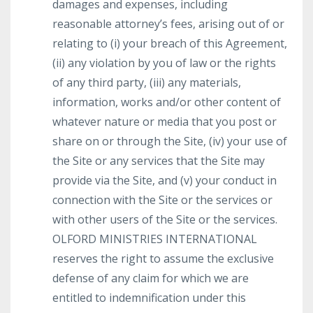
damages and expenses, including
reasonable attorney’s fees, arising out of or
relating to (i) your breach of this Agreement,
(ii) any violation by you of law or the rights
of any third party, (iii) any materials,
information, works and/or other content of
whatever nature or media that you post or
share on or through the Site, (iv) your use of
the Site or any services that the Site may
provide via the Site, and (v) your conduct in
connection with the Site or the services or
with other users of the Site or the services.
OLFORD MINISTRIES INTERNATIONAL
reserves the right to assume the exclusive
defense of any claim for which we are
entitled to indemnification under this