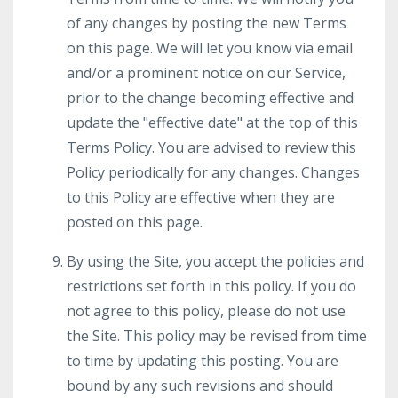
of any changes by posting the new Terms
on this page. We will let you know via email
and/or a prominent notice on our Service,
prior to the change becoming effective and
update the "effective date" at the top of this
Terms Policy. You are advised to review this
Policy periodically for any changes. Changes
to this Policy are effective when they are
posted on this page.
By using the Site, you accept the policies and
restrictions set forth in this policy. If you do
not agree to this policy, please do not use
the Site. This policy may be revised from time
to time by updating this posting. You are
bound by any such revisions and should