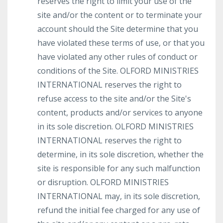
reserves the right to limit your use of the
site and/or the content or to terminate your
account should the Site determine that you
have violated these terms of use, or that you
have violated any other rules of conduct or
conditions of the Site. OLFORD MINISTRIES
INTERNATIONAL reserves the right to
refuse access to the site and/or the Site's
content, products and/or services to anyone
in its sole discretion. OLFORD MINISTRIES
INTERNATIONAL reserves the right to
determine, in its sole discretion, whether the
site is responsible for any such malfunction
or disruption. OLFORD MINISTRIES
INTERNATIONAL may, in its sole discretion,
refund the initial fee charged for any use of