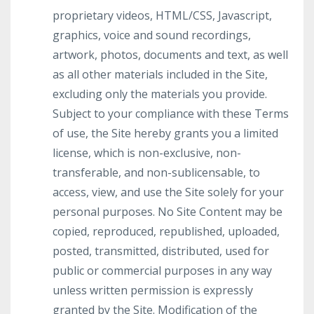
proprietary videos, HTML/CSS, Javascript,
graphics, voice and sound recordings,
artwork, photos, documents and text, as well
as all other materials included in the Site,
excluding only the materials you provide.
Subject to your compliance with these Terms
of use, the Site hereby grants you a limited
license, which is non-exclusive, non-
transferable, and non-sublicensable, to
access, view, and use the Site solely for your
personal purposes. No Site Content may be
copied, reproduced, republished, uploaded,
posted, transmitted, distributed, used for
public or commercial purposes in any way
unless written permission is expressly
granted by the Site. Modification of the