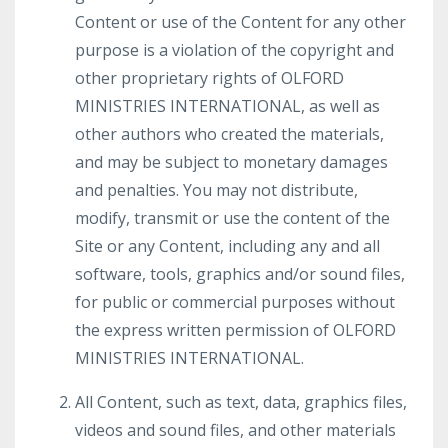
Content or use of the Content for any other
purpose is a violation of the copyright and
other proprietary rights of OLFORD
MINISTRIES INTERNATIONAL, as well as
other authors who created the materials,
and may be subject to monetary damages
and penalties. You may not distribute,
modify, transmit or use the content of the
Site or any Content, including any and all
software, tools, graphics and/or sound files,
for public or commercial purposes without
the express written permission of OLFORD
MINISTRIES INTERNATIONAL.
All Content, such as text, data, graphics files,
videos and sound files, and other materials