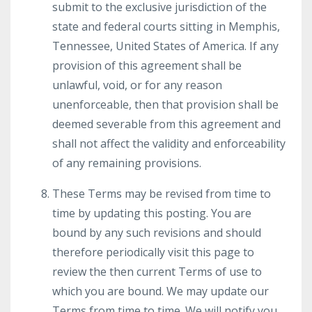
submit to the exclusive jurisdiction of the
state and federal courts sitting in Memphis,
Tennessee, United States of America. If any
provision of this agreement shall be
unlawful, void, or for any reason
unenforceable, then that provision shall be
deemed severable from this agreement and
shall not affect the validity and enforceability
of any remaining provisions.
These Terms may be revised from time to
time by updating this posting. You are
bound by any such revisions and should
therefore periodically visit this page to
review the then current Terms of use to
which you are bound. We may update our
Terms from time to time. We will notify you