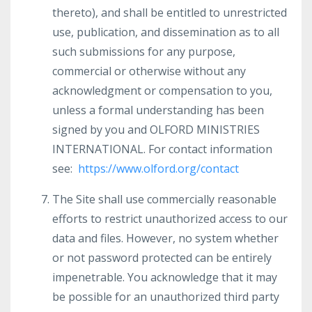
thereto), and shall be entitled to unrestricted
use, publication, and dissemination as to all
such submissions for any purpose,
commercial or otherwise without any
acknowledgment or compensation to you,
unless a formal understanding has been
signed by you and OLFORD MINISTRIES
INTERNATIONAL. For contact information
see:
https://www.olford.org/contact
The Site shall use commercially reasonable
efforts to restrict unauthorized access to our
data and files. However, no system whether
or not password protected can be entirely
impenetrable. You acknowledge that it may
be possible for an unauthorized third party