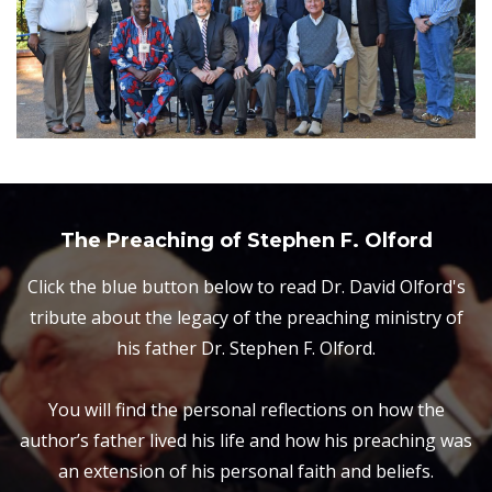
The Preaching of Stephen F. Olford
Click the blue button below to read Dr. David Olford's
tribute about the legacy of the preaching ministry of
his father Dr. Stephen F. Olford.
You will find the personal reflections on how the
author’s father lived his life and how his preaching was
an extension of his personal faith and beliefs.