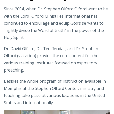
Since 2004, when Dr. Stephen Olford Olford went to be
with the Lord, Olford Ministries International has
continued to encourage and equip God’s servants to
“rightly divide the Word of truth” in the power of the
Holy Spirit.
Dr. David Olford, Dr. Ted Rendall, and Dr. Stephen
Olford (via video) provide the core content for the
various training Institutes focused on expository
preaching.
Besides the whole program of instruction available in
Memphis at the Stephen Olford Center, ministry and
teaching take place at various locations in the United
States and internationally.