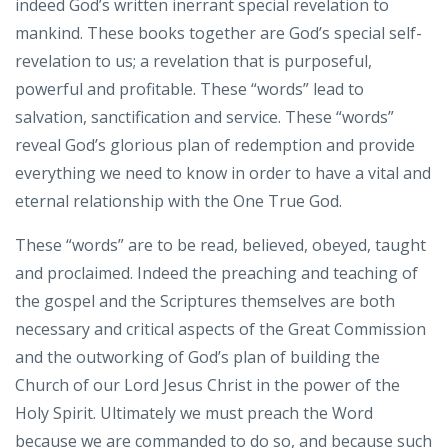
indeed God’s written inerrant special revelation to
mankind. These books together are God’s special self-
revelation to us; a revelation that is purposeful,
powerful and profitable. These “words” lead to
salvation, sanctification and service. These “words”
reveal God’s glorious plan of redemption and provide
everything we need to know in order to have a vital and
eternal relationship with the One True God.
These “words” are to be read, believed, obeyed, taught
and proclaimed. Indeed the preaching and teaching of
the gospel and the Scriptures themselves are both
necessary and critical aspects of the Great Commission
and the outworking of God’s plan of building the
Church of our Lord Jesus Christ in the power of the
Holy Spirit. Ultimately we must preach the Word
because we are commanded to do so, and because such