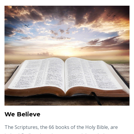
We Believe
The Scriptures, the 66 books of the Holy Bible, are