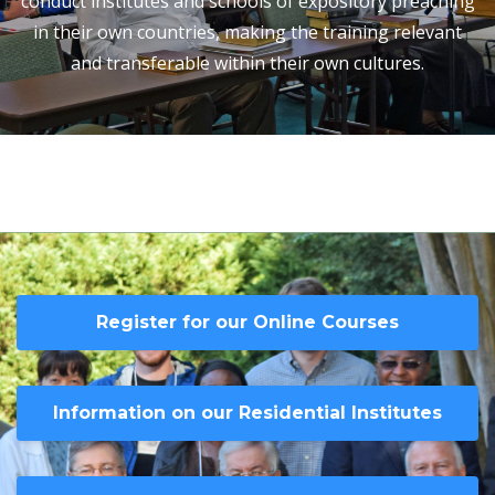
conduct institutes and schools of expository preaching
in their own countries, making the training relevant
and transferable within their own cultures.
Register for our Online Courses
Information on our Residential Institutes