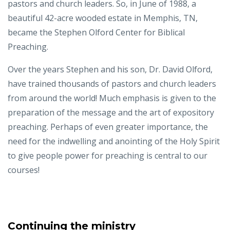
pastors and church leaders. So, in June of 1988, a
beautiful 42-acre wooded estate in Memphis, TN,
became the Stephen Olford Center for Biblical
Preaching.
Over the years Stephen and his son, Dr. David Olford,
have trained thousands of pastors and church leaders
from around the world! Much emphasis is given to the
preparation of the message and the art of expository
preaching. Perhaps of even greater importance, the
need for the indwelling and anointing of the Holy Spirit
to give people power for preaching is central to our
courses!
Continuing the ministry