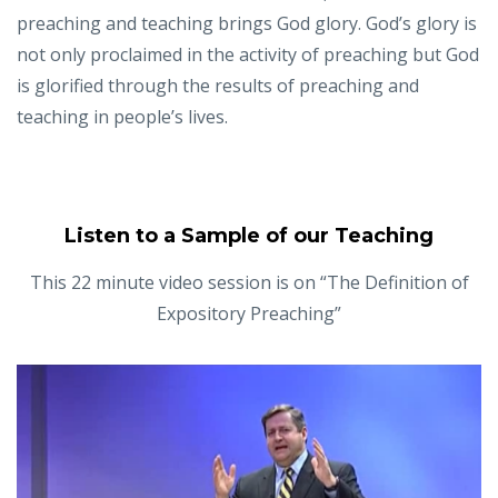
preaching and teaching brings God glory. God’s glory is
not only proclaimed in the activity of preaching but God
is glorified through the results of preaching and
teaching in people’s lives.
Listen to a Sample of our Teaching
This 22 minute video session is on “The Definition of
Expository Preaching”