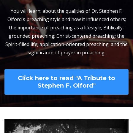
You will learn: about the qualities of Dr. Stephen F.
Olford's preaching style and how it influenced others;
the importance of preaching as a lifestyle; Biblically-
grounded preaching; Christ-centered preaching; the
Spirit-filled life; application-oriented preaching; and the
significance of prayer in preaching.
Click here to read "A Tribute to
Stephen F. Olford"