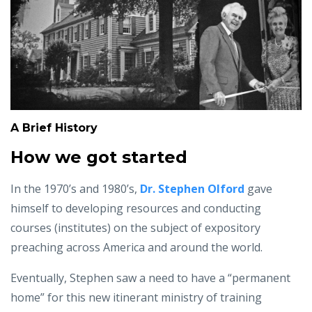
A Brief History
How we got started
In the 1970’s and 1980’s,
Dr. Stephen Olford
gave
himself to developing resources and conducting
courses (institutes) on the subject of expository
preaching across America and around the world.
Eventually, Stephen saw a need to have a “permanent
home” for this new itinerant ministry of training