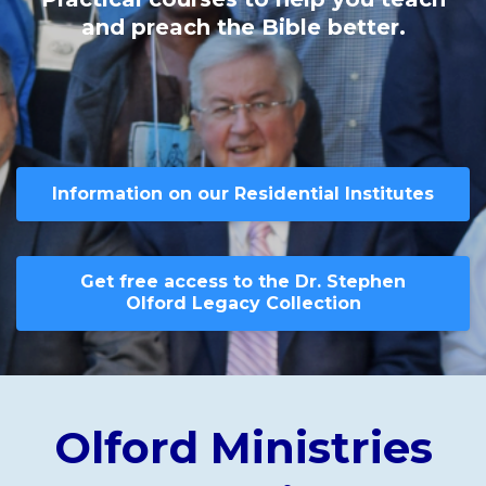
and preach the Bible better.
Information on our Residential Institutes
Get free access to the Dr. Stephen
Olford Legacy Collection
Olford Ministries