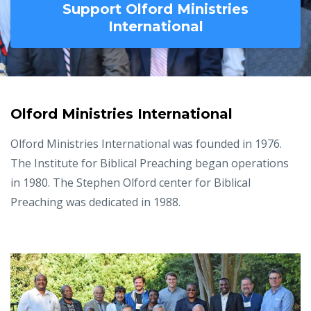
Support Olford Ministries
International
Olford Ministries International
Olford Ministries International was founded in 1976.
The Institute for Biblical Preaching began operations
in 1980. The Stephen Olford center for Biblical
Preaching was dedicated in 1988.