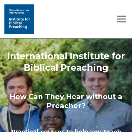
International Institute for
Biblical Preaching
How Can They Hear without a
Preacher?
Practical courses to help you teach