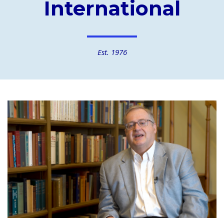
International
Est. 1976