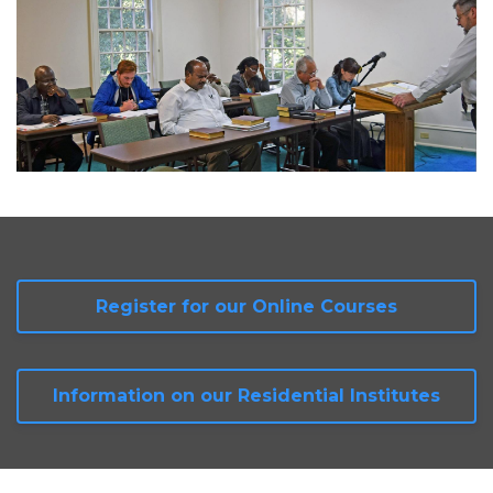
Register for our Online Courses
Information on our Residential Institutes