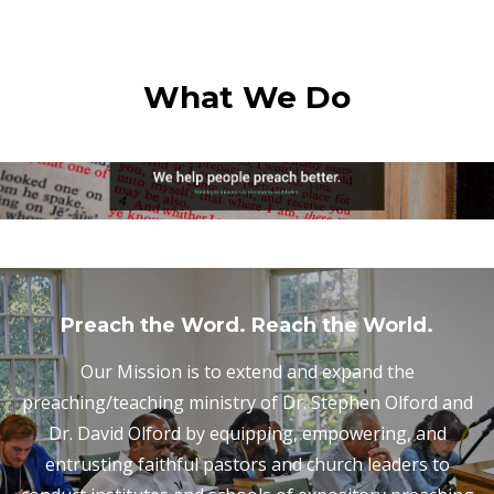
What We Do
Preach the Word. Reach the World.
Our Mission is to extend and expand the
preaching/teaching ministry of Dr. Stephen Olford and
Dr. David Olford by equipping, empowering, and
entrusting faithful pastors and church leaders to