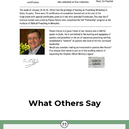
What Others Say