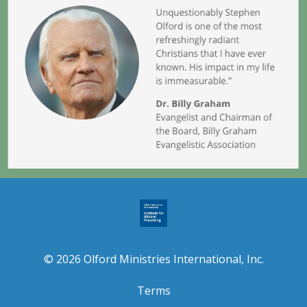
© 2026 Olford Ministries International, Inc.
Terms