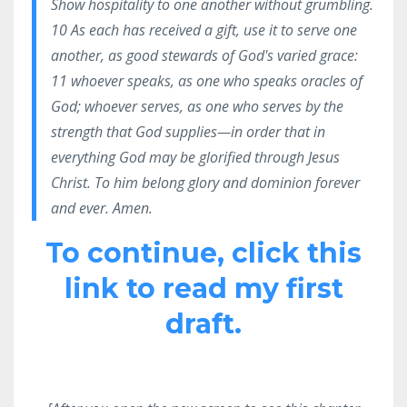
Show hospitality to one another without grumbling.
10 As each has received a gift, use it to serve one
another, as good stewards of God's varied grace:
11 whoever speaks, as one who speaks oracles of
God; whoever serves, as one who serves by the
strength that God supplies—in order that in
everything God may be glorified through Jesus
Christ. To him belong glory and dominion forever
and ever. Amen.
To continue, click this
link to read my first
draft.