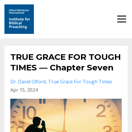
TRUE GRACE FOR TOUGH
TIMES — Chapter Seven
Dr. David Olford
True Grace For Tough Times
Apr 15, 2024