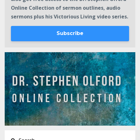
Online Collection of sermon outlines, audio
sermons plus his Victorious Living video series.
Subscribe