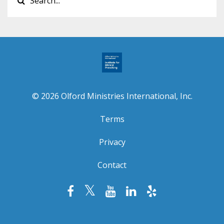
© 2026 Olford Ministries International, Inc.
Terms
Privacy
Contact