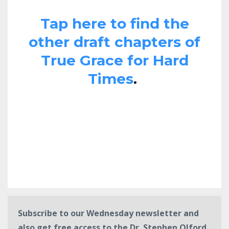
Tap here to find the
other draft chapters of
True Grace for Hard
Times
.
Subscribe to our Wednesday newsletter and
also get free access to the Dr. Stephen Olford