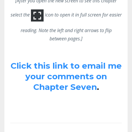
[After you open the new screen to see this chapter
select the
icon to open it in full screen for easier
reading. Note the left and right arrows to flip
between pages.]
Click this link to email me
your comments on
Chapter Seven
.