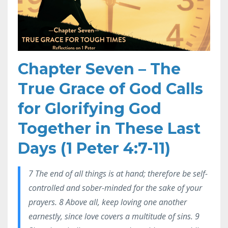
Chapter Seven – The
True Grace of God Calls
for Glorifying God
Together in These Last
Days (1 Peter 4:7-11)
7 The end of all things is at hand; therefore be self-
controlled and sober-minded for the sake of your
prayers. 8 Above all, keep loving one another
earnestly, since love covers a multitude of sins. 9