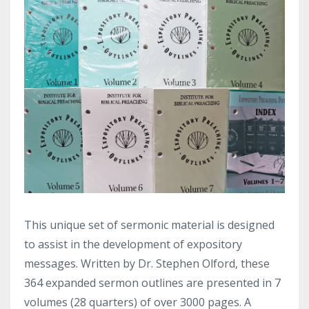
This unique set of sermonic material is designed
to assist in the development of expository
messages. Written by Dr. Stephen Olford, these
364 expanded sermon outlines are presented in 7
volumes (28 quarters) of over 3000 pages. A