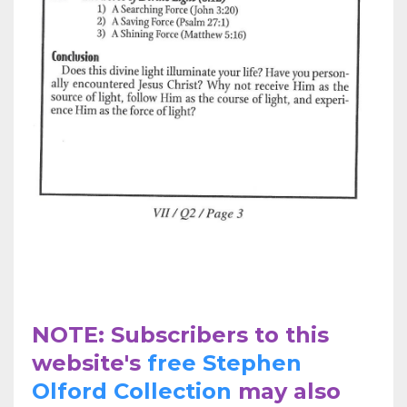
NOTE: Subscribers to this
website's
free Stephen
Olford Collection
may also