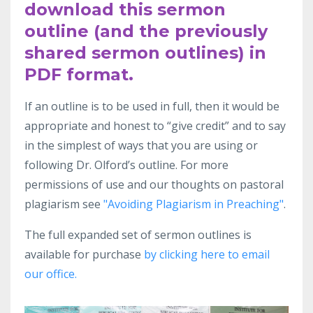
download this sermon
outline (and the previously
shared sermon outlines) in
PDF format.
If an outline
is to be used in full, then it would be
appropriate and honest to “give
credit” and to say
in the simplest
of ways that you are using or
following Dr.
Olford’s outline. For more
permissions of use and our thoughts on pastoral
plagiarism see
"Avoiding Plagiarism in Preaching"
.
The full expanded set of sermon outlines is
available for purchase
by clicking here to email
our office.