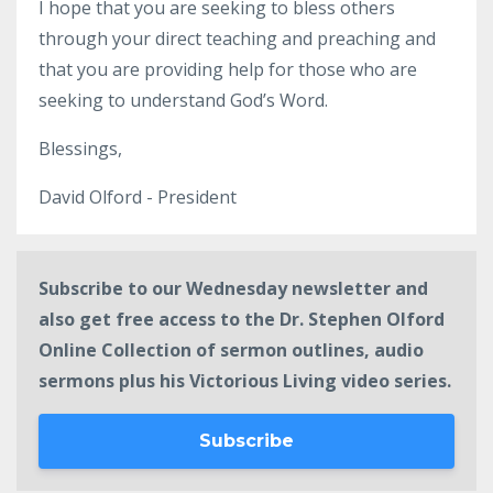
I hope that you are seeking to bless others
through your direct teaching and preaching and
that you are providing help for those who are
seeking to understand God’s Word.
Blessings,
David Olford - President
Subscribe to our Wednesday newsletter and
also get free access to the Dr. Stephen Olford
Online Collection of sermon outlines, audio
sermons plus his Victorious Living video series.
Subscribe