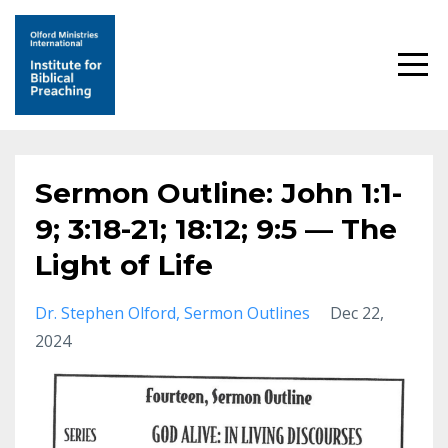
Sermon Outline: John 1:1-
9; 3:18-21; 18:12; 9:5 — The
Light of Life
Dr. Stephen Olford
Sermon Outlines
Dec 22,
2024