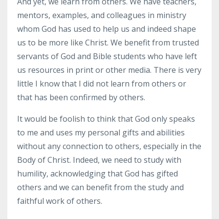
And yet, we learn from others. We have teachers,
mentors, examples, and colleagues in ministry
whom God has used to help us and indeed shape
us to be more like Christ. We benefit from trusted
servants of God and Bible students who have left
us resources in print or other media. There is very
little I know that I did not learn from others or
that has been confirmed by others.
It would be foolish to think that God only speaks
to me and uses my personal gifts and abilities
without any connection to others, especially in the
Body of Christ. Indeed, we need to study with
humility, acknowledging that God has gifted
others and we can benefit from the study and
faithful work of others.