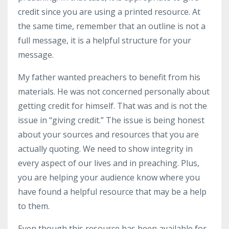
credit since you are using a printed resource. At
the same time, remember that an outline is not a
full message, it is a helpful structure for your
message.
My father wanted preachers to benefit from his
materials. He was not concerned personally about
getting credit for himself. That was and is not the
issue in “giving credit.” The issue is being honest
about your sources and resources that you are
actually quoting. We need to show integrity in
every aspect of our lives and in preaching. Plus,
you are helping your audience know where you
have found a helpful resource that may be a help
to them.
Even though this resource has been available for