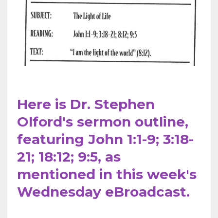
Here is Dr. Stephen
Olford's sermon outline,
featuring John 1:1-9; 3:18-
21; 18:12; 9:5,
as
mentioned
in this week's
Wednesday eBroadcast.