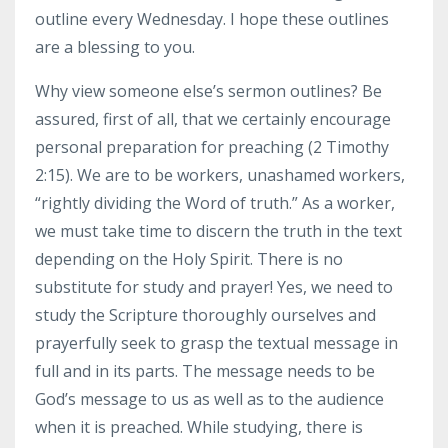
outline every Wednesday. I hope these outlines
are a blessing to you.
Why view someone else’s sermon outlines? Be
assured, first of all, that we certainly encourage
personal preparation for preaching (2 Timothy
2:15). We are to be workers, unashamed workers,
“rightly dividing the Word of truth.” As a worker,
we must take time to discern the truth in the text
depending on the Holy Spirit. There is no
substitute for study and prayer! Yes, we need to
study the Scripture thoroughly ourselves and
prayerfully seek to grasp the textual message in
full and in its parts. The message needs to be
God’s message to us as well as to the audience
when it is preached. While studying, there is