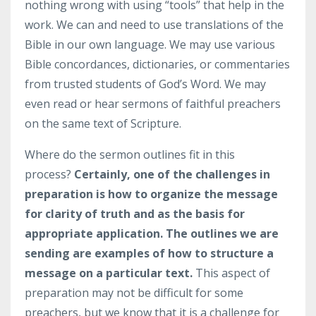
nothing wrong with using “tools” that help in the
work. We can and need to use translations of the
Bible in our own language. We may use various
Bible concordances, dictionaries, or commentaries
from trusted students of God’s Word. We may
even read or hear sermons of faithful preachers
on the same text of Scripture.
Where do the sermon outlines fit in this
process?
Certainly, one of the challenges in
preparation is how to organize the message
for clarity of truth and as the basis for
appropriate application.
The outlines we are
sending are examples of how to structure a
message on a particular text.
This aspect of
preparation may not be difficult for some
preachers, but we know that it is a challenge for