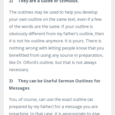
2)
They are a Guide or Stimulus.
The outlines may be used to help you develop
your own outline on the same text, even if a few
of the words are the same. If your outline is
obviously different from my father’s outline, then
it is not his outline anymore. It is yours. There is
nothing wrong with letting people know that you
benefitted from using any source in preparation,
like Dr. Olford’s outline, but that is not always
necessary.
3)
They can be Useful Sermon Outlines for
Messages
You, of course, can use the exact outline (as
prepared by my father) for a message you are
preaching. In that case, it is appropriate to give