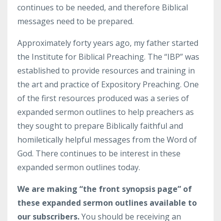
continues to be needed, and therefore Biblical
messages need to be prepared.
Approximately forty years ago, my father started
the Institute for Biblical Preaching. The “IBP” was
established to provide resources and training in
the art and practice of Expository Preaching. One
of the first resources produced was a series of
expanded sermon outlines to help preachers as
they sought to prepare Biblically faithful and
homiletically helpful messages from the Word of
God. There continues to be interest in these
expanded sermon outlines today.
We are making “the front synopsis page” of
these expanded sermon outlines available to
our subscribers.
You should be receiving an