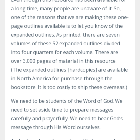
a long time, many people are unaware of it. So,
one of the reasons that we are making these one-
page outlines available is to let you know of the
expanded outlines. As printed, there are seven
volumes of these 52 expanded outlines divided
into four quarters for each volume. There are
over 3,000 pages of material in this resource.
(The expanded outlines [hardcopies] are available
in North America for purchase through the
bookstore. It is too costly to ship these overseas.)
We need to be students of the Word of God. We
need to set aside time to prepare messages
carefully and prayerfully. We need to hear God’s
message through His Word ourselves.