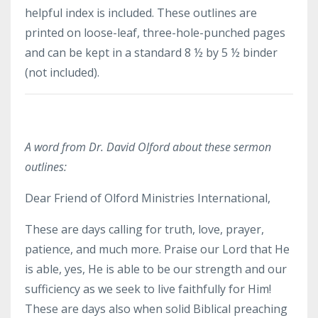
helpful index is included. These outlines are
printed on loose-leaf, three-hole-punched pages
and can be kept in a standard 8 ½ by 5 ½ binder
(not included).
A word from Dr. David Olford about these sermon
outlines:
Dear Friend of Olford Ministries International,
These are days calling for truth, love, prayer,
patience, and much more. Praise our Lord that He
is able, yes, He is able to be our strength and our
sufficiency as we seek to live faithfully for Him!
These are days also when solid Biblical preaching