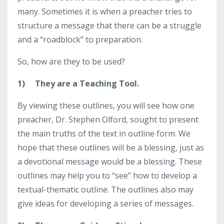
many. Sometimes it is when a preacher tries to
structure a message that there can be a struggle
and a “roadblock” to preparation.
So, how are they to be used?
1)
They are a Teaching Tool.
By viewing these outlines, you will see how one
preacher, Dr. Stephen Olford, sought to present
the main truths of the text in outline form. We
hope that these outlines will be a blessing, just as
a devotional message would be a blessing. These
outlines may help you to “see” how to develop a
textual-thematic outline. The outlines also may
give ideas for developing a series of messages.