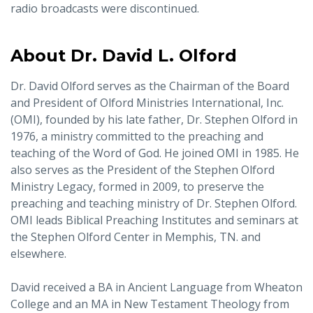
radio broadcasts were discontinued.
About Dr. David L. Olford
Dr. David Olford serves as the Chairman of the Board
and President of Olford Ministries International, Inc.
(OMI), founded by his late father, Dr. Stephen Olford in
1976, a ministry committed to the preaching and
teaching of the Word of God. He joined OMI in 1985. He
also serves as the President of the Stephen Olford
Ministry Legacy, formed in 2009, to preserve the
preaching and teaching ministry of Dr. Stephen Olford.
OMI leads Biblical Preaching Institutes and seminars at
the Stephen Olford Center in Memphis, TN. and
elsewhere.
David received a BA in Ancient Language from Wheaton
College and an MA in New Testament Theology from