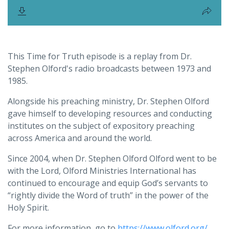
This Time for Truth episode is a replay from Dr.
Stephen Olford's radio broadcasts between 1973 and
1985.
Alongside his preaching ministry, Dr. Stephen Olford
gave himself to developing resources and conducting
institutes on the subject of expository preaching
across America and around the world.
Since 2004, when Dr. Stephen Olford Olford went to be
with the Lord, Olford Ministries International has
continued to encourage and equip God’s servants to
“rightly divide the Word of truth” in the power of the
Holy Spirit.
For more information, go to
https://www.olford.org/