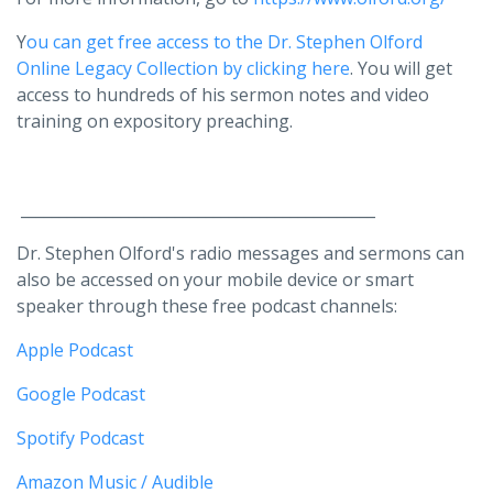
Y
ou can get free access to the Dr. Stephen Olford
Online Legacy Collection by clicking here
. You will get
access to hundreds of his sermon notes and video
training on expository preaching.
______________________________________________
Dr. Stephen Olford's radio messages and sermons can
also be accessed on your mobile device or smart
speaker through these free podcast channels:
Apple Podcast
Google Podcast
Spotify Podcast
Amazon Music / Audible