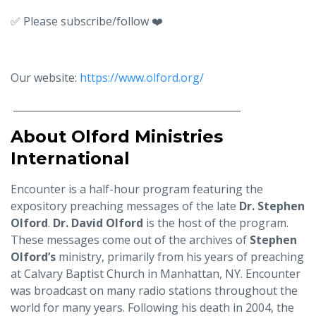
✅ Please subscribe/follow ❤️
Our website:
https://www.olford.org/
______________________________________________
About Olford Ministries
International
Encounter is a half-hour program featuring the
expository preaching messages of the late
Dr. Stephen
Olford
.
Dr. David Olford
is the host of the program.
These messages come out of the archives of
Stephen
Olford’s
ministry, primarily from his years of preaching
at Calvary Baptist Church in Manhattan, NY. Encounter
was broadcast on many radio stations throughout the
world for many years. Following his death in 2004, the