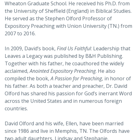
Wheaton Graduate School. He received his Ph.D. from
the University of Sheffield (England) in Biblical Studies.
He served as the Stephen Olford Professor of
Expository Preaching with Union University (TN.) from
2007 to 2016.
In 2009, David’s book,
Find Us Faithful
: Leadership that
Leaves a Legacy was published by B&H Publishing.
Together with his father, he coauthored the widely
acclaimed,
Anointed Expository Preaching
. He also
compiled the book,
A Passion for Preaching
, in honor of
his father. As both a teacher and preacher, Dr. David
Olford has shared his passion for God’s inerrant Word
across the United States and in numerous foreign
countries.
David Olford and his wife, Ellen, have been married
since 1986 and live in Memphis, TN. The Olfords have
two adult daughters, Lindsay and Stephanie.