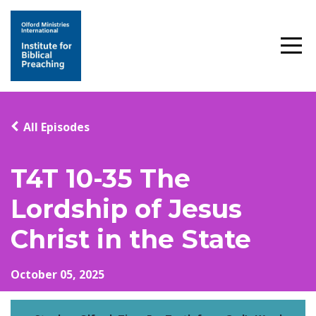
All Episodes
T4T 10-35 The
Lordship of Jesus
Christ in the State
October 05, 2025