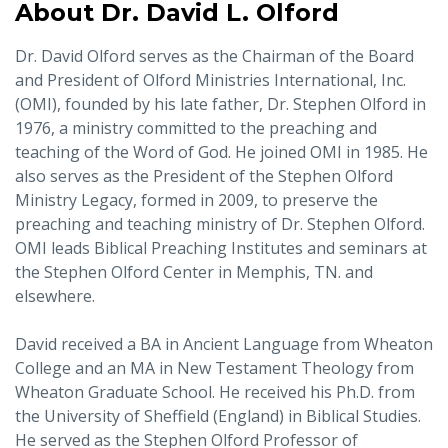
About Dr. David L. Olford
Dr. David Olford serves as the Chairman of the Board
and President of Olford Ministries International, Inc.
(OMI), founded by his late father, Dr. Stephen Olford in
1976, a ministry committed to the preaching and
teaching of the Word of God. He joined OMI in 1985. He
also serves as the President of the Stephen Olford
Ministry Legacy, formed in 2009, to preserve the
preaching and teaching ministry of Dr. Stephen Olford.
OMI leads Biblical Preaching Institutes and seminars at
the Stephen Olford Center in Memphis, TN. and
elsewhere.
David received a BA in Ancient Language from Wheaton
College and an MA in New Testament Theology from
Wheaton Graduate School. He received his Ph.D. from
the University of Sheffield (England) in Biblical Studies.
He served as the Stephen Olford Professor of