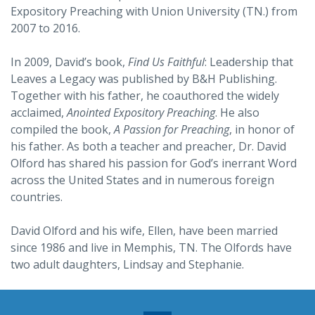
Expository Preaching with Union University (TN.) from
2007 to 2016.
In 2009, David’s book,
Find Us Faithful
: Leadership that
Leaves a Legacy was published by B&H Publishing.
Together with his father, he coauthored the widely
acclaimed,
Anointed Expository Preaching
. He also
compiled the book,
A Passion for Preaching
, in honor of
his father. As both a teacher and preacher, Dr. David
Olford has shared his passion for God’s inerrant Word
across the United States and in numerous foreign
countries.
David Olford and his wife, Ellen, have been married
since 1986 and live in Memphis, TN. The Olfords have
two adult daughters, Lindsay and Stephanie.