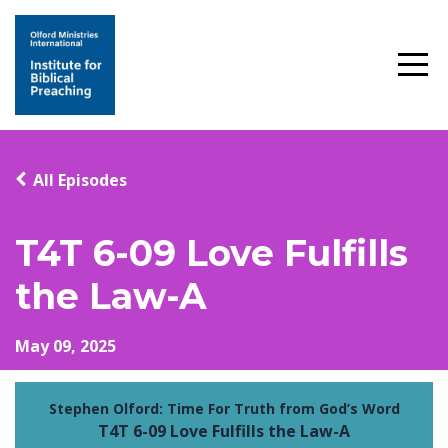
All Episodes
T4T 6-09 Love Fulfills
the Law-A
May 09, 2025