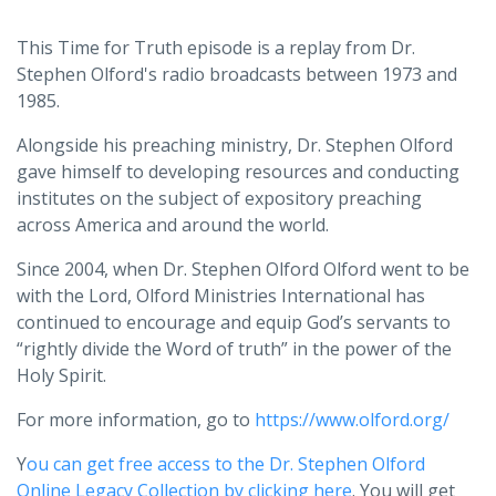
This Time for Truth episode is a replay from Dr.
Stephen Olford's radio broadcasts between 1973 and
1985.
Alongside his preaching ministry, Dr. Stephen Olford
gave himself to developing resources and conducting
institutes on the subject of expository preaching
across America and around the world.
Since 2004, when Dr. Stephen Olford Olford went to be
with the Lord, Olford Ministries International has
continued to encourage and equip God’s servants to
“rightly divide the Word of truth” in the power of the
Holy Spirit.
For more information, go to
https://www.olford.org/
Y
ou can get free access to the Dr. Stephen Olford
Online Legacy Collection by clicking here
. You will get