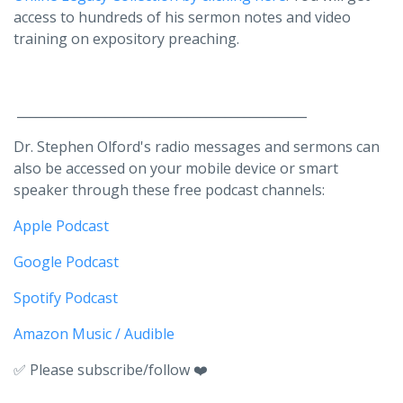
access to hundreds of his sermon notes and video
training on expository preaching.
______________________________________________
Dr. Stephen Olford's radio messages and sermons can
also be accessed on your mobile device or smart
speaker through these free podcast channels:
Apple Podcast
Google Podcast
Spotify Podcast
Amazon Music / Audible
✅ Please subscribe/follow ❤️