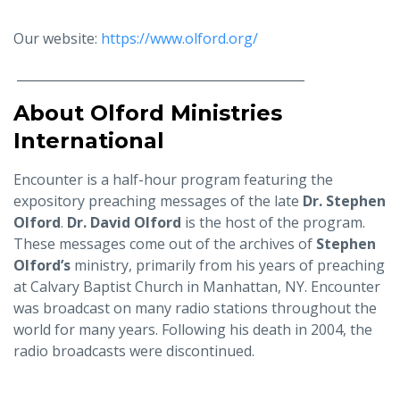
Our website:
https://www.olford.org/
______________________________________________
About Olford Ministries
International
Encounter is a half-hour program featuring the
expository preaching messages of the late
Dr. Stephen
Olford
.
Dr. David Olford
is the host of the program.
These messages come out of the archives of
Stephen
Olford’s
ministry, primarily from his years of preaching
at Calvary Baptist Church in Manhattan, NY. Encounter
was broadcast on many radio stations throughout the
world for many years. Following his death in 2004, the
radio broadcasts were discontinued.