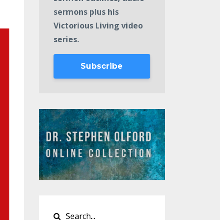
sermons plus his
Victorious Living video
series.
Subscribe