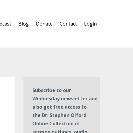
dcast
Blog
Donate
Contact
Login
Subscribe to our
Wednesday newsletter and
also get free access to
the Dr. Stephen Olford
Online Collection of
sermon outlines, audio