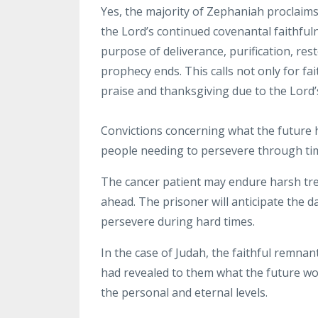
Yes, the
majority of Zephaniah proclaim
the Lord’s continued covenantal faithful
purpose of deliverance, purification,
rest
prophecy
ends.
This calls not only for f
praise and thanksgiving due
to the Lord’
Convictions
concerning what the future h
people needing to
persevere through time
The cancer patient may endure harsh tre
ahead. The prisoner will anticipate the d
persevere during hard
times.
In the case of Judah, the faithful remna
had revealed to them what the future wo
the personal and eternal
levels.