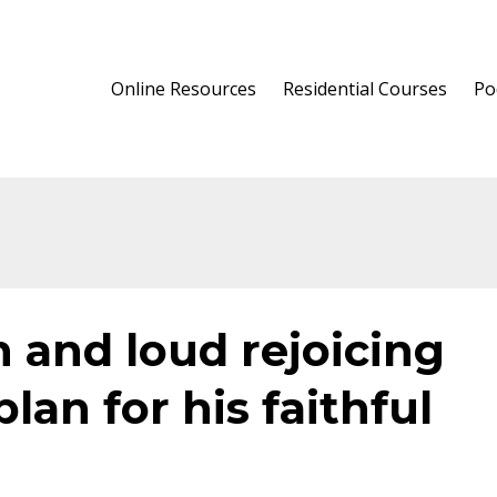
Online Resources
Residential Courses
Po
n and loud rejoicing
plan for his faithful