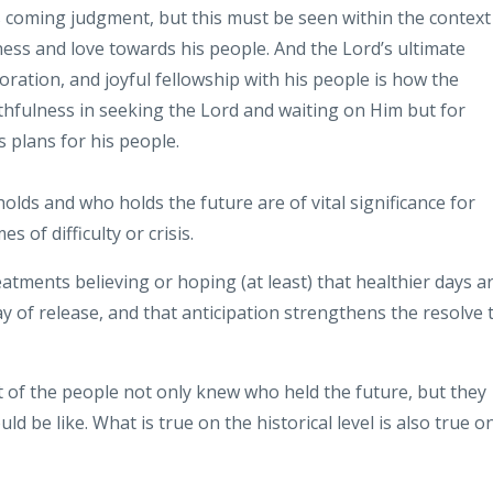
s coming judgment, but this must be seen
within
the context
ness and love towards
his people. And the Lord’s
ultimate
oration, and joyful fellowship with his people is how the
aithfulness in seeking the Lord and waiting on Him
but for
s plans for his people.
olds and who holds the future are of vital
significance for
s of difficulty or
crisis.
atments believing or hoping (at
least) that healthier days a
ay of
release, and that anticipation strengthens
the resolve 
nt of the people not only knew
who held the future, but they
uld be
like. What is true on the historical level
is also true o