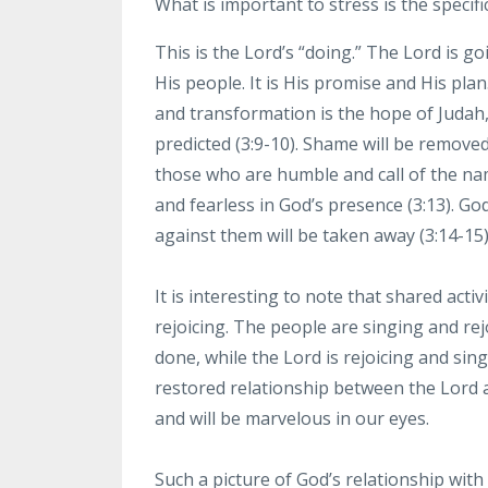
What
is important to stress is the specifi
This is the Lord’s
“doing.” The Lord is go
His people. It is His promise and His plan
and transformation is the hope of
Judah,
predicted
(3:9-10). Shame will be removed
those who are humble and call of the nam
and
fearless in God’s presence (3:13).
God
against them
will
be taken away (3:14-15)
It
is interesting to note that shared acti
rejoicing. The people
are singing and rejo
done, while the Lord is rejoicing and
sing
restored relationship
between the Lord 
and
will be marvelous in our eyes.
Such
a picture of God’s relationship wi