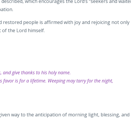
s
described, which encourages the
Lord’s “seekers and waite
pation.
 restored people is affirmed with joy
and rejoicing not only
 of the Lord
himself.
s, and give thanks to his holy name.
 favor is for a lifetime. Weeping may tarry for the night,
given way
to the anticipation of morning
light, blessing, and