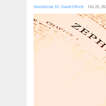
Devotional
Dr. David Olford
Oct 25, 20