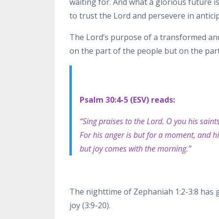
waiting for. And what a glorious future i
to trust the Lord and persevere in antici
The
Lord’s purpose of a transformed and
on the part of the
people but on the part
Psalm 30:4-5 (ESV) reads:
“Sing praises to the Lord. O you his saint
For his anger is but for a moment, and his
but
joy comes with the morning.”
The nighttime of Zephaniah 1:2-3:8 has 
joy (3:9-20).