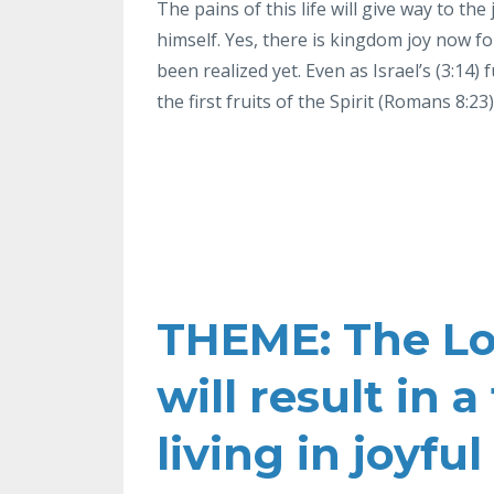
The pains of this life will give way to the
himself. Yes, there is kingdom joy now f
been realized yet. Even as
Israel’s (3:14) 
the first fruits of the Spirit (Romans 8:23)
THEME: The Lor
will result in
living in joyfu