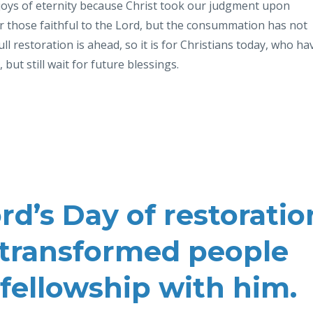
 joys of eternity because
Christ took our judgment upon
or those
faithful to the Lord, but the
consummation has not
full restoration is ahead, so it is for Christians today,
who
ha
, but still wait for future
blessings.
d’s Day of restoratio
 a transformed people
l fellowship with him.