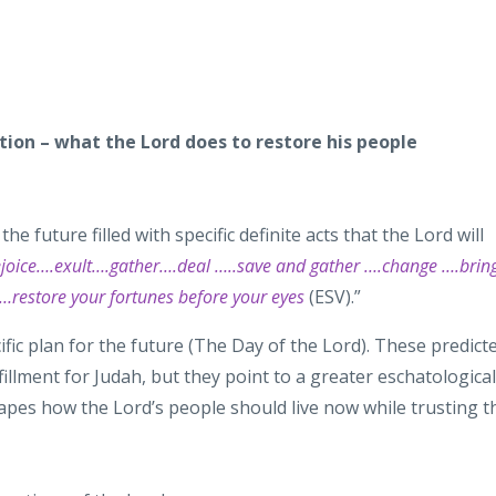
ration – what the Lord does to restore his people
the future filled with specific definite acts
that the Lord will
oice….exult….gather….deal …..save and gather ….change ….brin
d…restore your
fortunes before your eyes
(ESV).”
ific
plan for the future (The Day of the Lord). These predict
fillment for Judah, but they point to a greater
eschatological
shapes how the
Lord’s
people should live now while trusting t