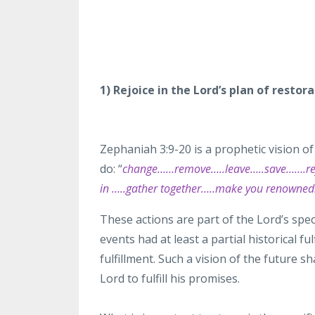
1) Rejoice in the Lord’s plan of resto
Zephaniah
3:9-20 is a prophetic vision of 
do:
“
change……
remove…..leave…..save…….rej
in …..gather together…..make you renowne
These actions are part of the
Lord’s spec
events had at least
a partial historical
ful
fulfillment. Such a vision of the future 
Lord to fulfill his promises.