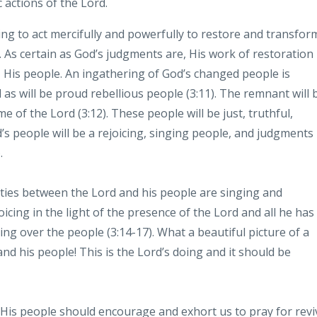
c actions of the Lord.
ing to act
mercifully and powerfully to restore and
transfor
. As certain as God’s
judgments are, His work of restoration
 His people. An ingathering of
God’s changed people is
 as will be proud rebellious people (3:11). The
remnant will 
e of the Lord (3:12).
These people will be just, truthful,
’s people will be a rejoicing, singing people, and judgments
.
vities between the Lord and his people
are singing and
icing in the light of
the presence of the Lord and all he has
ing
over the people (3:14-17). What a beautiful picture of a
and his
people! This is the Lord’s doing and it should be
th His people should encourage and exhort us
to pray for revi