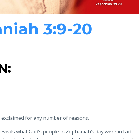
niah 3:9-20
N:
 exclaimed for any number of reasons.
eveals what God’s people in Zephaniah’s day were in
fact