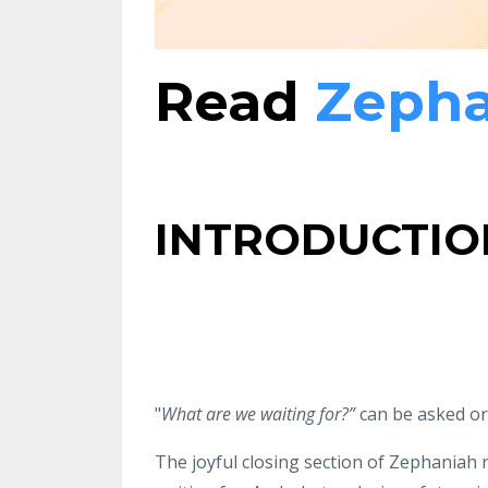
Read
Zepha
INTRODUCTIO
"
What
are we waiting for?”
can be asked or
The joyful
closing section of
Zephaniah r