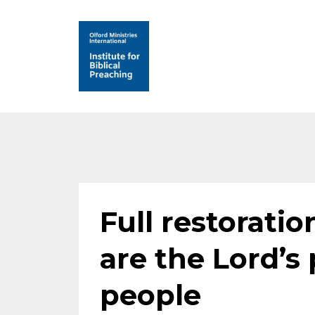
Full restoratio
are the Lord’s 
people