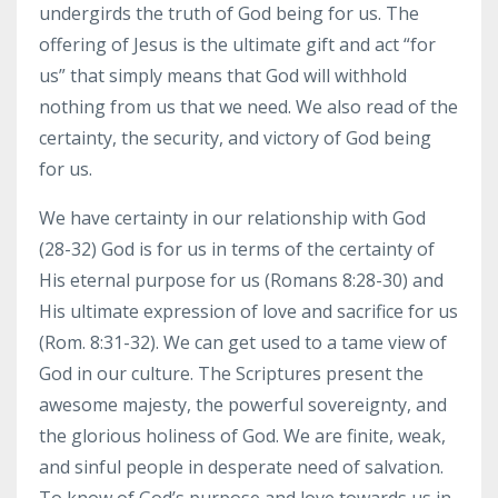
undergirds the truth of God being for us. The
offering of Jesus is the ultimate gift and act “for
us” that simply means that God will withhold
nothing from us that we need. We also read of the
certainty, the security, and victory of God being
for us.
We have certainty in our relationship with God
(28-32) God is for us in terms of the certainty of
His eternal purpose for us (Romans 8:28-30) and
His ultimate expression of love and sacrifice for us
(Rom. 8:31-32). We can get used to a tame view of
God in our culture. The Scriptures present the
awesome majesty, the powerful sovereignty, and
the glorious holiness of God. We are finite, weak,
and sinful people in desperate need of salvation.
To know of God’s purpose and love towards us in