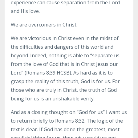
experience can cause separation from the Lord
and His love.
We are overcomers in Christ.
We are victorious in Christ even in the midst of
the difficulties and dangers of this world and
beyond. Indeed, nothing is able to “separate us
from the love of God that is in Christ Jesus our
Lord” (Romans 8:39 HCSB). As hard as it is to
grasp the reality of this truth, God is for us. For
those who are truly in Christ, the truth of God
being for us is an unshakable verity.
And as a closing thought on “God for us” I want us
to return briefly to Romans 8:32. The logic of the
text is clear. If God has done the greatest, most
sacrificial thing for us, then why would we not