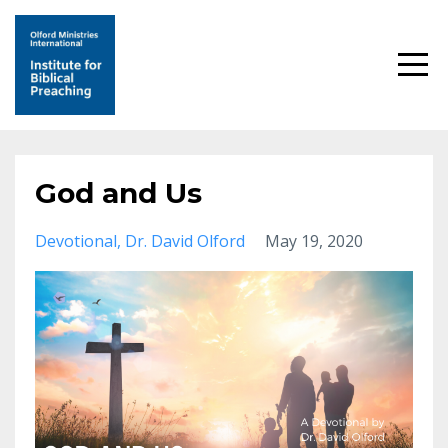
God and Us
Devotional
Dr. David Olford
May 19, 2020