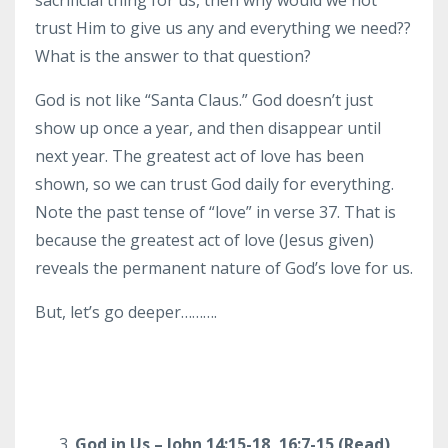
trust Him to give us any and everything we need??
What is the answer to that question?
God is not like “Santa Claus.” God doesn’t just
show up once a year, and then disappear until
next year. The greatest act of love has been
shown, so we can trust God daily for everything.
Note the past tense of “love” in verse 37. That is
because the greatest act of love (Jesus given)
reveals the permanent nature of God’s love for us.
But, let’s go deeper……….
God in Us – John 14:15-18, 16:7-15 (Read)