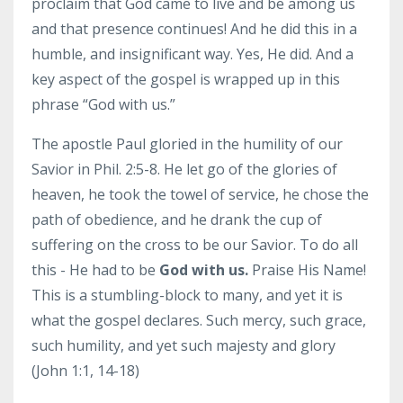
proclaim that God came to live and be among us
and that presence continues! And he did this in a
humble, and insignificant way. Yes, He did. And a
key aspect of the gospel is wrapped up in this
phrase “God with us.”
The apostle Paul gloried in the humility of our
Savior in Phil. 2:5-8. He let go of the glories of
heaven, he took the towel of service, he chose the
path of obedience, and he drank the cup of
suffering on the cross to be our Savior. To do all
this - He had to be
God with us.
Praise His Name!
This is a stumbling-block to many, and yet it is
what the gospel declares. Such mercy, such grace,
such humility, and yet such majesty and glory
(John 1:1, 14-18)