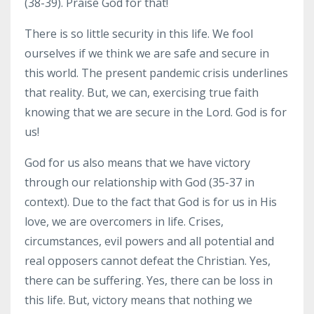
(38-39). Praise God for that!
There is so little security in this life. We fool
ourselves if we think we are safe and secure in
this world. The present pandemic crisis underlines
that reality. But, we can, exercising true faith
knowing that we are secure in the Lord. God is for
us!
God for us also means that we have victory
through our relationship with God (35-37 in
context). Due to the fact that God is for us in His
love, we are overcomers in life. Crises,
circumstances, evil powers and all potential and
real opposers cannot defeat the Christian. Yes,
there can be suffering. Yes, there can be loss in
this life. But, victory means that nothing we