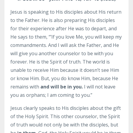
Jesus is speaking to His disciples about His return
to the Father. He is also preparing His disciples
for their experience after He was to depart, and
He says to them, “’If you love Me, you will keep my
commandments. And I will ask the Father, and He
will give you another counselor to be with you
forever. He is the Spirit of truth. The world is
unable to receive Him because it doesn’t see Him
or know Him. But, you do know Him, because He
remains with
and will be in you.
I will not leave
you as orphans; I am coming to you.”
Jesus clearly speaks to His disciples about the gift
of the Holy Spirit. This other counselor, the Spirit
of truth would not only be with the disciples, but
be
in them.
God, the Holy Spirit would be in them.