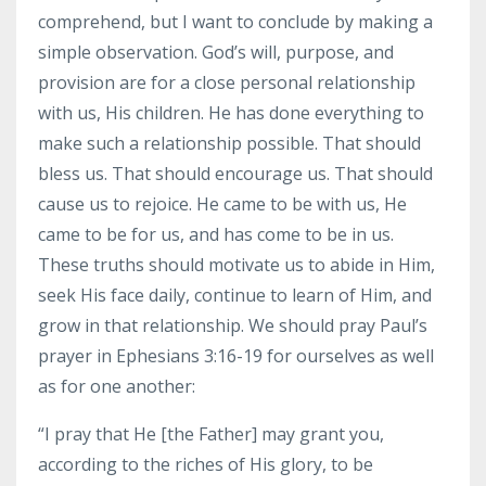
comprehend, but I want to conclude by making a
simple observation. God’s will, purpose, and
provision are for a close personal relationship
with us, His children. He has done everything to
make such a relationship possible. That should
bless us. That should encourage us. That should
cause us to rejoice. He came to be with us, He
came to be for us, and has come to be in us.
These truths should motivate us to abide in Him,
seek His face daily, continue to learn of Him, and
grow in that relationship. We should pray Paul’s
prayer in Ephesians 3:16-19 for ourselves as well
as for one another:
“I pray that He [the Father] may grant you,
according to the riches of His glory, to be