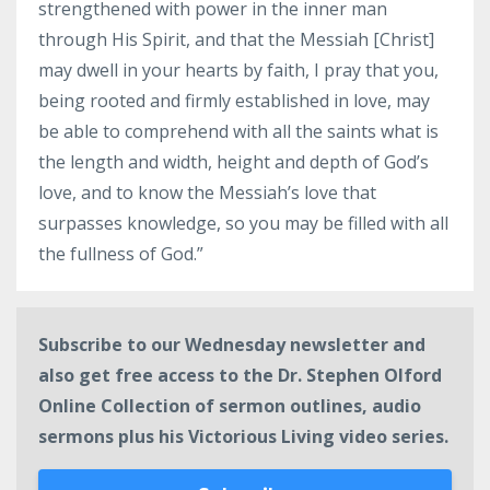
strengthened with power in the inner man
through His Spirit, and that the Messiah [Christ]
may dwell in your hearts by faith, I pray that you,
being rooted and firmly established in love, may
be able to comprehend with all the saints what is
the length and width, height and depth of God’s
love, and to know the Messiah’s love that
surpasses knowledge, so you may be filled with all
the fullness of God.”
Subscribe to our Wednesday newsletter and
also get free access to the Dr. Stephen Olford
Online Collection of sermon outlines, audio
sermons plus his Victorious Living video series.