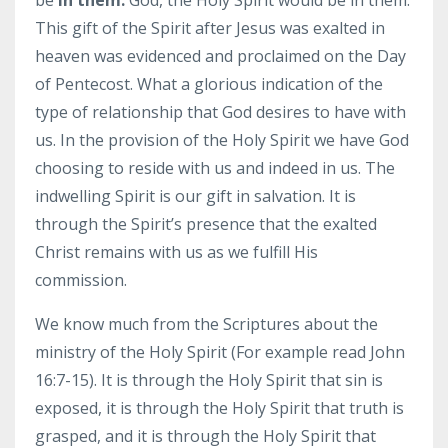
This gift of the Spirit after Jesus was exalted in
heaven was evidenced and proclaimed on the Day
of Pentecost. What a glorious indication of the
type of relationship that God desires to have with
us. In the provision of the Holy Spirit we have God
choosing to reside with us and indeed in us. The
indwelling Spirit is our gift in salvation. It is
through the Spirit’s presence that the exalted
Christ remains with us as we fulfill His
commission.
We know much from the Scriptures about the
ministry of the Holy Spirit (For example read John
16:7-15). It is through the Holy Spirit that sin is
exposed, it is through the Holy Spirit that truth is
grasped, and it is through the Holy Spirit that