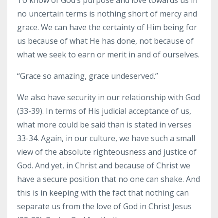
no uncertain terms is nothing short of mercy and
grace. We can have the certainty of Him being for
us because of what He has done, not because of
what we seek to earn or merit in and of ourselves.
“Grace so amazing, grace undeserved.”
We also have security in our relationship with God
(33-39). In terms of His judicial acceptance of us,
what more could be said than is stated in verses
33-34. Again, in our culture, we have such a small
view of the absolute righteousness and justice of
God. And yet, in Christ and because of Christ we
have a secure position that no one can shake. And
this is in keeping with the fact that nothing can
separate us from the love of God in Christ Jesus