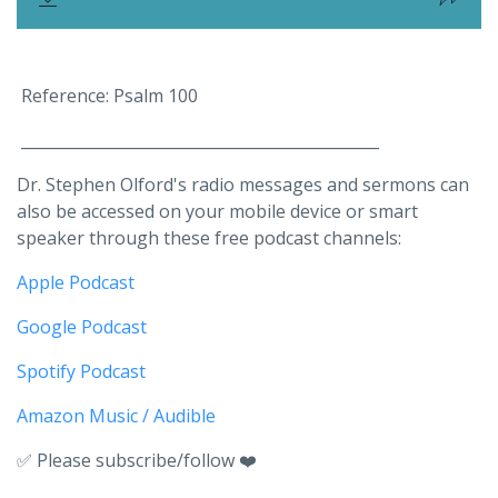
Reference: Psalm 100
______________________________________________
Dr. Stephen Olford's radio messages and sermons can
also be accessed on your mobile device or smart
speaker through these free podcast channels:
Apple Podcast
Google Podcast
Spotify Podcast
Amazon Music / Audible
✅ Please subscribe/follow ❤️