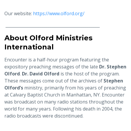
Our website:
https://www.olford.org/
______________________________________________
About Olford Ministries
International
Encounter is a half-hour program featuring the
expository preaching messages of the late
Dr. Stephen
Olford
.
Dr. David Olford
is the host of the program.
These messages come out of the archives of
Stephen
Olford’s
ministry, primarily from his years of preaching
at Calvary Baptist Church in Manhattan, NY. Encounter
was broadcast on many radio stations throughout the
world for many years. Following his death in 2004, the
radio broadcasts were discontinued.