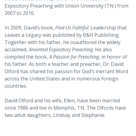
Expository Preaching with Union University (TN.) from
2007 to 2016.
In 2009, David’s book,
Find Us Faithful
: Leadership that
Leaves a Legacy was published by B&H Publishing.
Together with his father, he coauthored the widely
acclaimed,
Anointed Expository Preaching
. He also
compiled the book,
A Passion for Preaching
, in honor of
his father. As both a teacher and preacher, Dr. David
Olford has shared his passion for God’s inerrant Word
across the United States and in numerous foreign
countries.
David Olford and his wife, Ellen, have been married
since 1986 and live in Memphis, TN. The Olfords have
two adult daughters, Lindsay and Stephanie.