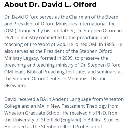
About Dr. David L. Olford
Dr. David Olford serves as the Chairman of the Board
and President of Olford Ministries International, Inc.
(OMI), founded by his late father, Dr. Stephen Olford in
1976, a ministry committed to the preaching and
teaching of the Word of God. He joined OMI in 1985. He
also serves as the President of the Stephen Olford
Ministry Legacy, formed in 2009, to preserve the
preaching and teaching ministry of Dr. Stephen Olford.
OMI leads Biblical Preaching Institutes and seminars at
the Stephen Olford Center in Memphis, TN. and
elsewhere.
David received a BA in Ancient Language from Wheaton
College and an MA in New Testament Theology from
Wheaton Graduate School. He received his Ph.D. from
the University of Sheffield (England) in Biblical Studies.
He served as the Stephen Olford Professor of