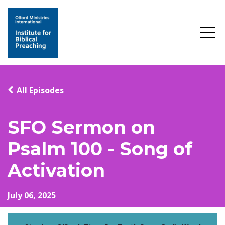
All Episodes
SFO Sermon on
Psalm 100 - Song of
Activation
July 06, 2025