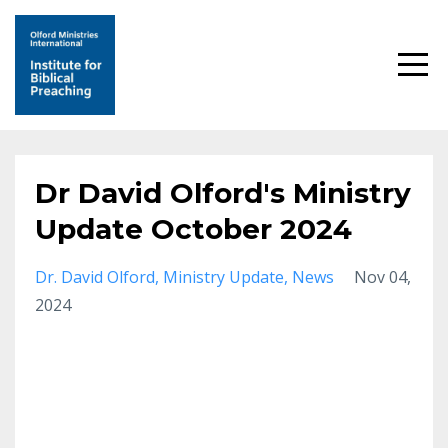
Dr David Olford's Ministry
Update October 2024
Dr. David Olford
Ministry Update
News
Nov 04,
2024