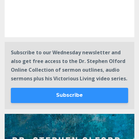
Subscribe to our Wednesday newsletter and
also get free access to the Dr. Stephen Olford
Online Collection of sermon outlines, audio
sermons plus his Victorious Living video series.
Subscribe