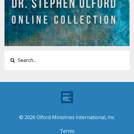
© 2026 Olford Ministries International, Inc.
Terms