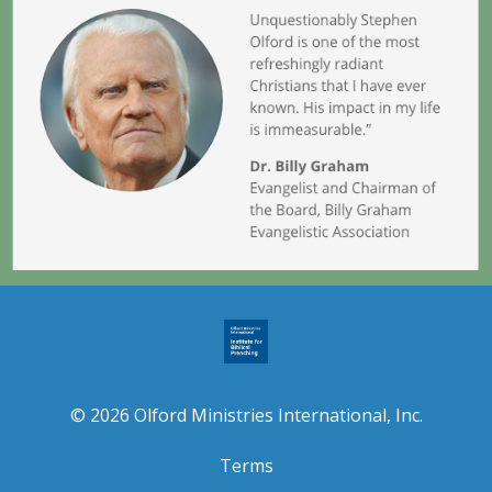
© 2026 Olford Ministries International, Inc.
Terms