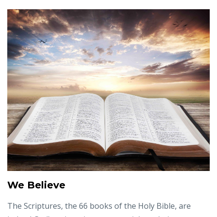
We Believe
The Scriptures, the 66 books of the Holy Bible, are