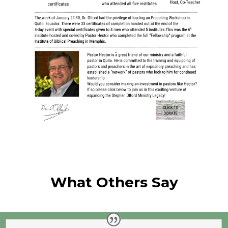
What Others Say