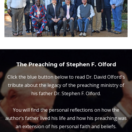
The Preaching of Stephen F. Olford
Click the blue button below to read Dr. David Olford's
tribute about the legacy of the preaching ministry of
his father Dr. Stephen F. Olford.
You will find the personal reflections on how the
author’s father lived his life and how his preaching was
an extension of his personal faith and beliefs.