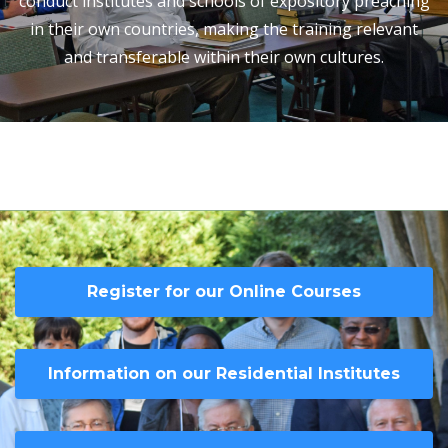
conduct institutes and schools of expository preaching
in their own countries, making the training relevant
and transferable within their own cultures.
Register for our Online Courses
Information on our Residential Institutes