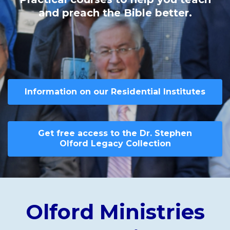
and preach the Bible better.
Information on our Residential Institutes
Get free access to the Dr. Stephen
Olford Legacy Collection
Olford Ministries