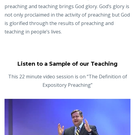
preaching and teaching brings God glory. God’s glory is
not only proclaimed in the activity of preaching but God
is glorified through the results of preaching and
teaching in people’s lives.
Listen to a Sample of our Teaching
This 22 minute video session is on “The Definition of
Expository Preaching”