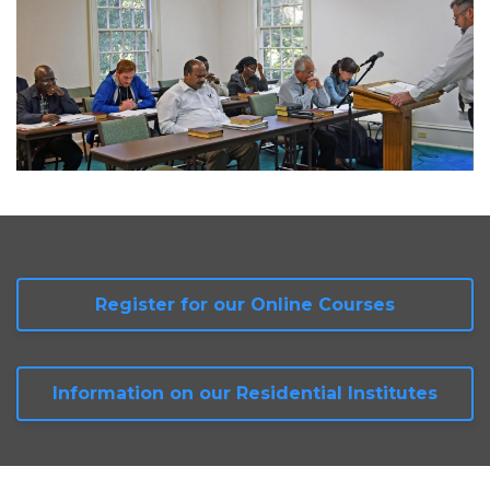
Register for our Online Courses
Information on our Residential Institutes