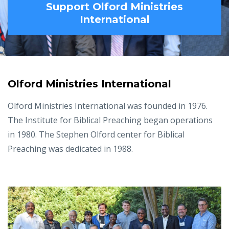
Support Olford Ministries
International
Olford Ministries International
Olford Ministries International was founded in 1976.
The Institute for Biblical Preaching began operations
in 1980. The Stephen Olford center for Biblical
Preaching was dedicated in 1988.