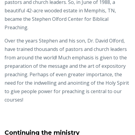
pastors and church leaders. So, in June of 1988, a
beautiful 42-acre wooded estate in Memphis, TN,
became the Stephen Olford Center for Biblical
Preaching.
Over the years Stephen and his son, Dr. David Olford,
have trained thousands of pastors and church leaders
from around the world! Much emphasis is given to the
preparation of the message and the art of expository
preaching. Perhaps of even greater importance, the
need for the indwelling and anointing of the Holy Spirit
to give people power for preaching is central to our
courses!
Continuing the ministry