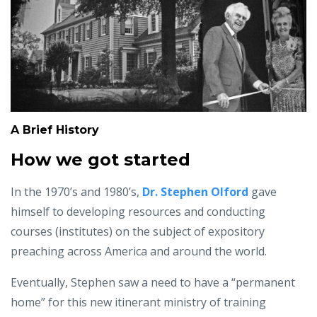
A Brief History
How we got started
In the 1970’s and 1980’s,
Dr. Stephen Olford
gave
himself to developing resources and conducting
courses (institutes) on the subject of expository
preaching across America and around the world.
Eventually, Stephen saw a need to have a “permanent
home” for this new itinerant ministry of training