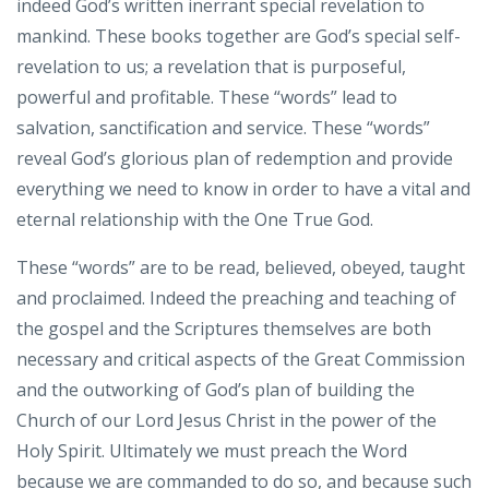
indeed God’s written inerrant special revelation to
mankind. These books together are God’s special self-
revelation to us; a revelation that is purposeful,
powerful and profitable. These “words” lead to
salvation, sanctification and service. These “words”
reveal God’s glorious plan of redemption and provide
everything we need to know in order to have a vital and
eternal relationship with the One True God.
These “words” are to be read, believed, obeyed, taught
and proclaimed. Indeed the preaching and teaching of
the gospel and the Scriptures themselves are both
necessary and critical aspects of the Great Commission
and the outworking of God’s plan of building the
Church of our Lord Jesus Christ in the power of the
Holy Spirit. Ultimately we must preach the Word
because we are commanded to do so, and because such