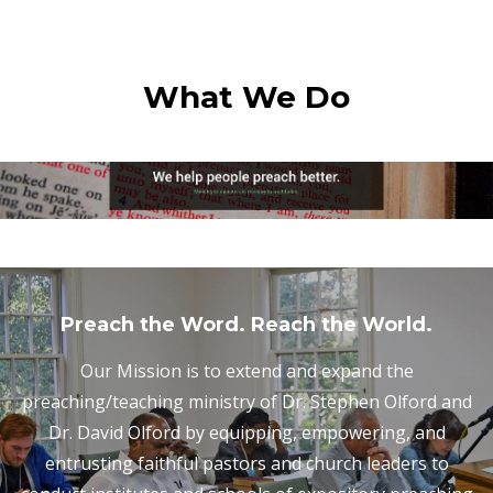
What We Do
Preach the Word. Reach the World.
Our Mission is to extend and expand the
preaching/teaching ministry of Dr. Stephen Olford and
Dr. David Olford by equipping, empowering, and
entrusting faithful pastors and church leaders to