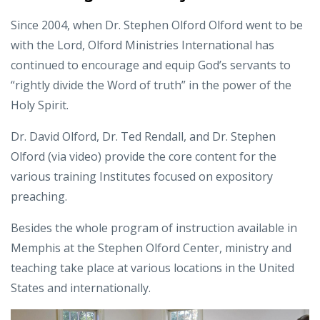
Since 2004, when Dr. Stephen Olford Olford went to be
with the Lord, Olford Ministries International has
continued to encourage and equip God’s servants to
“rightly divide the Word of truth” in the power of the
Holy Spirit.
Dr. David Olford, Dr. Ted Rendall, and Dr. Stephen
Olford (via video) provide the core content for the
various training Institutes focused on expository
preaching.
Besides the whole program of instruction available in
Memphis at the Stephen Olford Center, ministry and
teaching take place at various locations in the United
States and internationally.