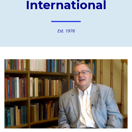
International
Est. 1976