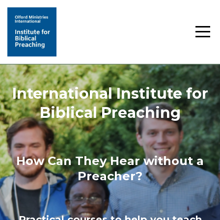
International Institute for
Biblical Preaching
How Can They Hear without a
Preacher?
Practical courses to help you teach