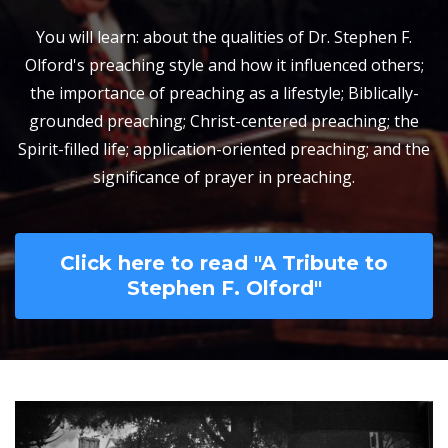
You will learn: about the qualities of Dr. Stephen F.
Olford's preaching style and how it influenced others;
the importance of preaching as a lifestyle; Biblically-
grounded preaching; Christ-centered preaching; the
Spirit-filled life; application-oriented preaching; and the
significance of prayer in preaching.
Click here to read "A Tribute to
Stephen F. Olford"