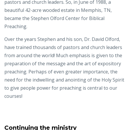
pastors and church leaders. So, in June of 1988, a
beautiful 42-acre wooded estate in Memphis, TN,
became the Stephen Olford Center for Biblical
Preaching.
Over the years Stephen and his son, Dr. David Olford,
have trained thousands of pastors and church leaders
from around the world! Much emphasis is given to the
preparation of the message and the art of expository
preaching. Perhaps of even greater importance, the
need for the indwelling and anointing of the Holy Spirit
to give people power for preaching is central to our
courses!
Continuing the ministry