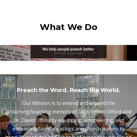
What We Do
Preach the Word. Reach the World.
Our Mission is to extend and expand the
preaching/teaching ministry of Dr. Stephen Olford and
Dr. David Olford by equipping, empowering, and
entrusting faithful pastors and church leaders to