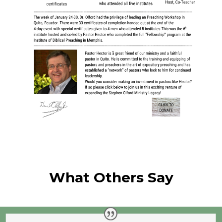
What Others Say