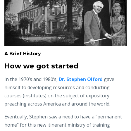
A Brief History
How we got started
In the 1970’s and 1980’s,
Dr. Stephen Olford
gave
himself to developing resources and conducting
courses (institutes) on the subject of expository
preaching across America and around the world.
Eventually, Stephen saw a need to have a “permanent
home” for this new itinerant ministry of training