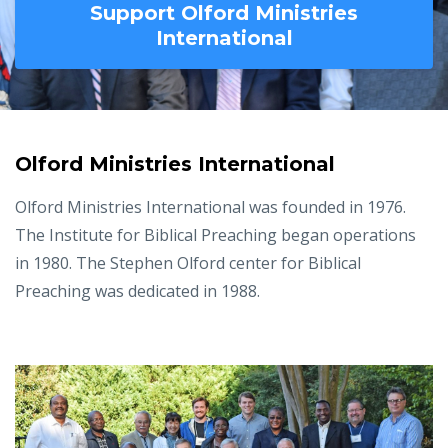
Support Olford Ministries
International
Olford Ministries International
Olford Ministries International was founded in 1976.
The Institute for Biblical Preaching began operations
in 1980. The Stephen Olford center for Biblical
Preaching was dedicated in 1988.