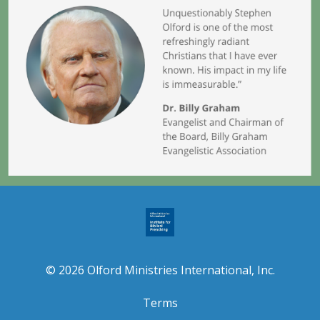
© 2026 Olford Ministries International, Inc.
Terms