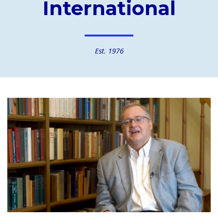
International
Est. 1976