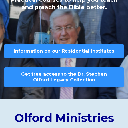
and preach the Bible better.
Information on our Residential Institutes
Get free access to the Dr. Stephen
Olford Legacy Collection
Olford Ministries