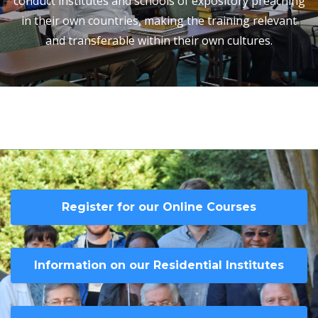
conduct institutes and schools of expository preaching
in their own countries, making the training relevant
and transferable within their own cultures.
Register for our Online Courses
Information on our Residential Institutes