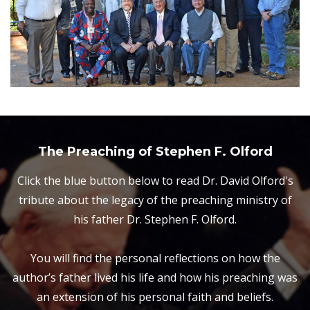
The Preaching of Stephen F. Olford
Click the blue button below to read Dr. David Olford's
tribute about the legacy of the preaching ministry of
his father Dr. Stephen F. Olford.
You will find the personal reflections on how the
author’s father lived his life and how his preaching was
an extension of his personal faith and beliefs.