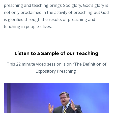
preaching and teaching brings God glory. God’s glory is
not only proclaimed in the activity of preaching but God
is glorified through the results of preaching and
teaching in people’s lives.
Listen to a Sample of our Teaching
This 22 minute video session is on “The Definition of
Expository Preaching”