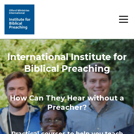
International Institute for
Biblical Preaching
How Can They Hear without a
Preacher?
Practical courses to help you teach