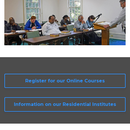
Register for our Online Courses
Information on our Residential Institutes