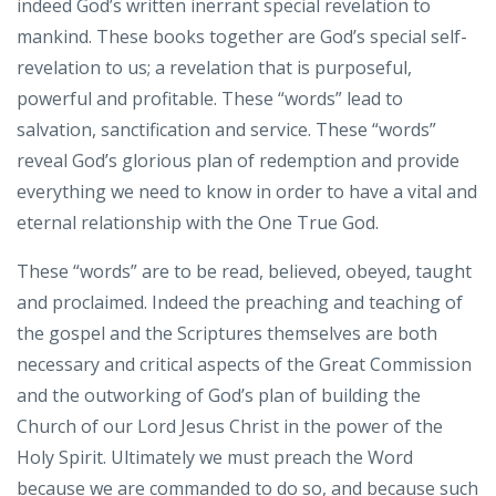
indeed God’s written inerrant special revelation to
mankind. These books together are God’s special self-
revelation to us; a revelation that is purposeful,
powerful and profitable. These “words” lead to
salvation, sanctification and service. These “words”
reveal God’s glorious plan of redemption and provide
everything we need to know in order to have a vital and
eternal relationship with the One True God.
These “words” are to be read, believed, obeyed, taught
and proclaimed. Indeed the preaching and teaching of
the gospel and the Scriptures themselves are both
necessary and critical aspects of the Great Commission
and the outworking of God’s plan of building the
Church of our Lord Jesus Christ in the power of the
Holy Spirit. Ultimately we must preach the Word
because we are commanded to do so, and because such