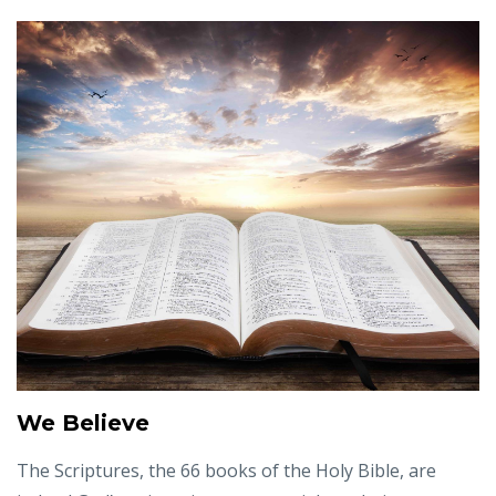
We Believe
The Scriptures, the 66 books of the Holy Bible, are