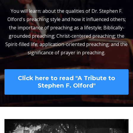
You will learn: about the qualities of Dr. Stephen F.
Olford's preaching style and how it influenced others;
the importance of preaching as a lifestyle; Biblically-
grounded preaching; Christ-centered preaching; the
Spirit-filled life; application-oriented preaching; and the
significance of prayer in preaching.
Click here to read "A Tribute to
Stephen F. Olford"