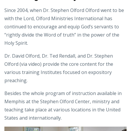
Since 2004, when Dr. Stephen Olford Olford went to be
with the Lord, Olford Ministries International has
continued to encourage and equip God’s servants to
“rightly divide the Word of truth” in the power of the
Holy Spirit.
Dr. David Olford, Dr. Ted Rendall, and Dr. Stephen
Olford (via video) provide the core content for the
various training Institutes focused on expository
preaching.
Besides the whole program of instruction available in
Memphis at the Stephen Olford Center, ministry and
teaching take place at various locations in the United
States and internationally.