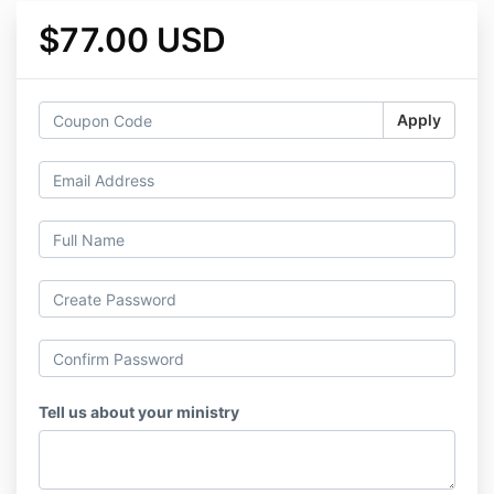
$77.00 USD
Apply
Tell us about your ministry