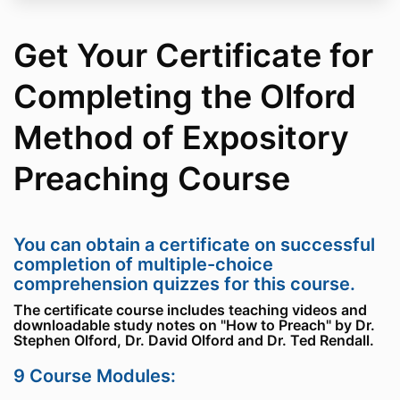
Get Your Certificate for
Completing the Olford
Method of Expository
Preaching Course
You can obtain a certificate on successful
completion of multiple-choice
comprehension quizzes for this course.
The certificate course includes teaching videos and
downloadable study notes on "How to Preach" by Dr.
Stephen Olford, Dr. David Olford and Dr. Ted Rendall.
9 Course Modules: