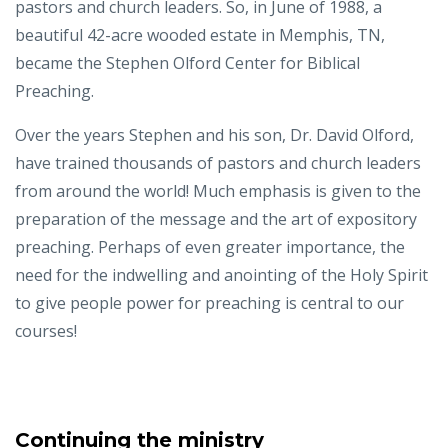
pastors and church leaders. So, in June of 1988, a
beautiful 42-acre wooded estate in Memphis, TN,
became the Stephen Olford Center for Biblical
Preaching.
Over the years Stephen and his son, Dr. David Olford,
have trained thousands of pastors and church leaders
from around the world! Much emphasis is given to the
preparation of the message and the art of expository
preaching. Perhaps of even greater importance, the
need for the indwelling and anointing of the Holy Spirit
to give people power for preaching is central to our
courses!
Continuing the ministry