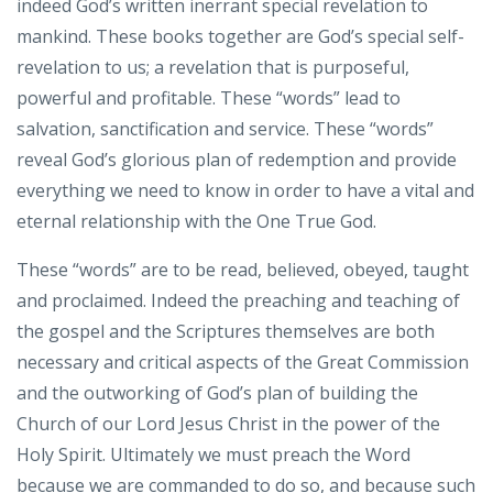
indeed God’s written inerrant special revelation to
mankind. These books together are God’s special self-
revelation to us; a revelation that is purposeful,
powerful and profitable. These “words” lead to
salvation, sanctification and service. These “words”
reveal God’s glorious plan of redemption and provide
everything we need to know in order to have a vital and
eternal relationship with the One True God.
These “words” are to be read, believed, obeyed, taught
and proclaimed. Indeed the preaching and teaching of
the gospel and the Scriptures themselves are both
necessary and critical aspects of the Great Commission
and the outworking of God’s plan of building the
Church of our Lord Jesus Christ in the power of the
Holy Spirit. Ultimately we must preach the Word
because we are commanded to do so, and because such