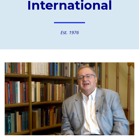
International
Est. 1976