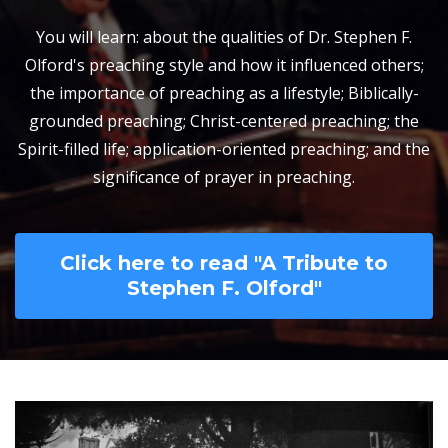
You will learn: about the qualities of Dr. Stephen F.
Olford's preaching style and how it influenced others;
the importance of preaching as a lifestyle; Biblically-
grounded preaching; Christ-centered preaching; the
Spirit-filled life; application-oriented preaching; and the
significance of prayer in preaching.
Click here to read "A Tribute to
Stephen F. Olford"