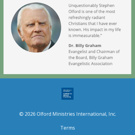
© 2026 Olford Ministries International, Inc.
Terms