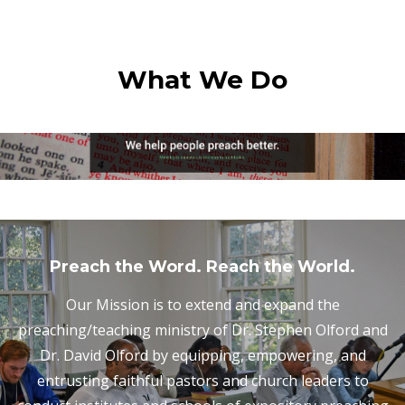
What We Do
Preach the Word. Reach the World.
Our Mission is to extend and expand the
preaching/teaching ministry of Dr. Stephen Olford and
Dr. David Olford by equipping, empowering, and
entrusting faithful pastors and church leaders to