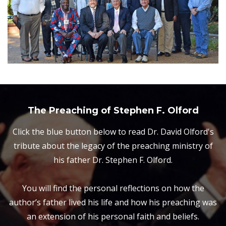
The Preaching of Stephen F. Olford
Click the blue button below to read Dr. David Olford's
tribute about the legacy of the preaching ministry of
his father Dr. Stephen F. Olford.
You will find the personal reflections on how the
author’s father lived his life and how his preaching was
an extension of his personal faith and beliefs.