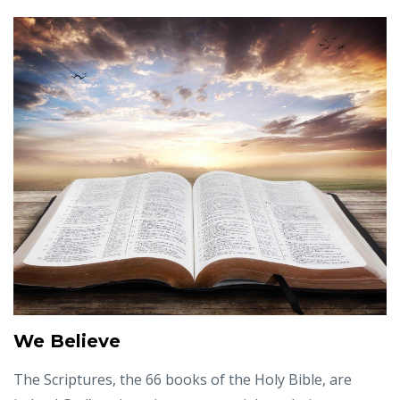
We Believe
The Scriptures, the 66 books of the Holy Bible, are