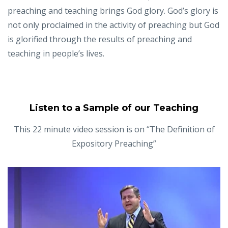
preaching and teaching brings God glory. God’s glory is
not only proclaimed in the activity of preaching but God
is glorified through the results of preaching and
teaching in people’s lives.
Listen to a Sample of our Teaching
This 22 minute video session is on “The Definition of
Expository Preaching”