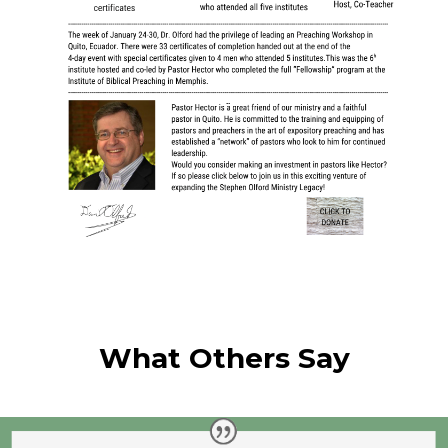
What Others Say