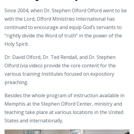
Since 2004, when Dr. Stephen Olford Olford went to be
with the Lord, Olford Ministries International has
continued to encourage and equip God’s servants to
“rightly divide the Word of truth” in the power of the
Holy Spirit.
Dr. David Olford, Dr. Ted Rendall, and Dr. Stephen
Olford (via video) provide the core content for the
various training Institutes focused on expository
preaching.
Besides the whole program of instruction available in
Memphis at the Stephen Olford Center, ministry and
teaching take place at various locations in the United
States and internationally.