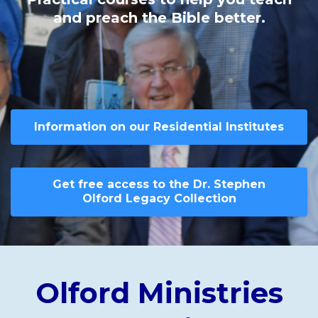
and preach the Bible better.
Information on our Residential Institutes
Get free access to the Dr. Stephen
Olford Legacy Collection
Olford Ministries