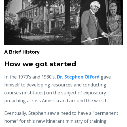
A Brief History
How we got started
In the 1970’s and 1980’s,
Dr. Stephen Olford
gave
himself to developing resources and conducting
courses (institutes) on the subject of expository
preaching across America and around the world.
Eventually, Stephen saw a need to have a “permanent
home” for this new itinerant ministry of training