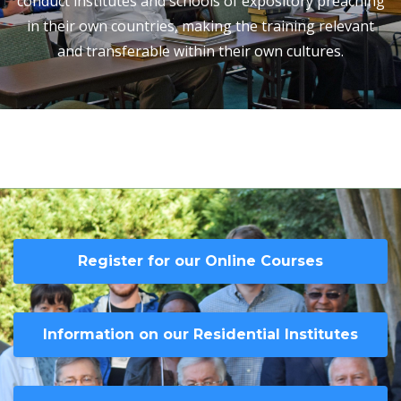
conduct institutes and schools of expository preaching
in their own countries, making the training relevant
and transferable within their own cultures.
Register for our Online Courses
Information on our Residential Institutes