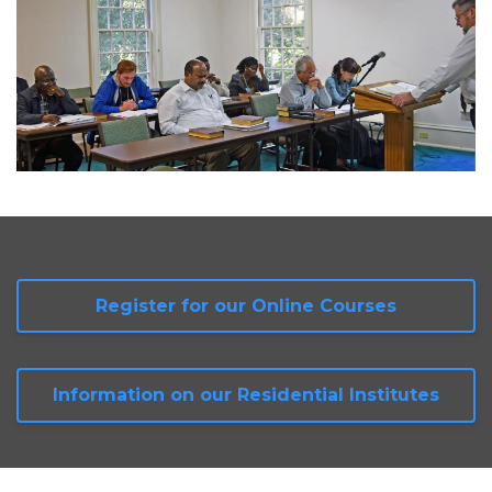
Register for our Online Courses
Information on our Residential Institutes