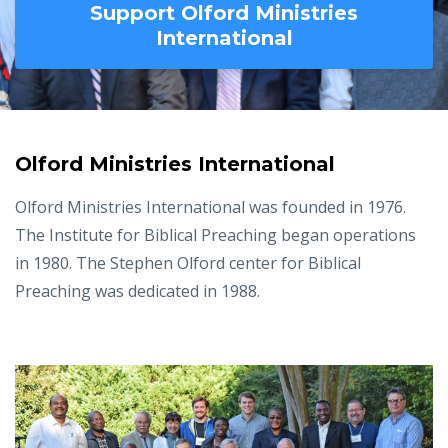
Support Olford Ministries
International
Olford Ministries International
Olford Ministries International was founded in 1976.
The Institute for Biblical Preaching began operations
in 1980. The Stephen Olford center for Biblical
Preaching was dedicated in 1988.