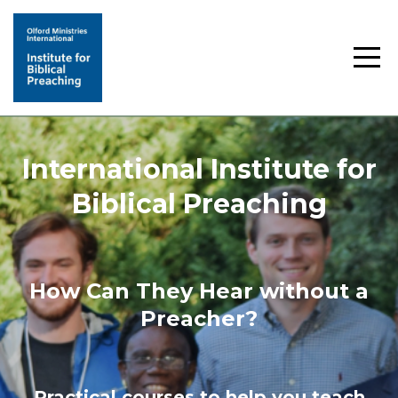
International Institute for
Biblical Preaching
How Can They Hear without a
Preacher?
Practical courses to help you teach