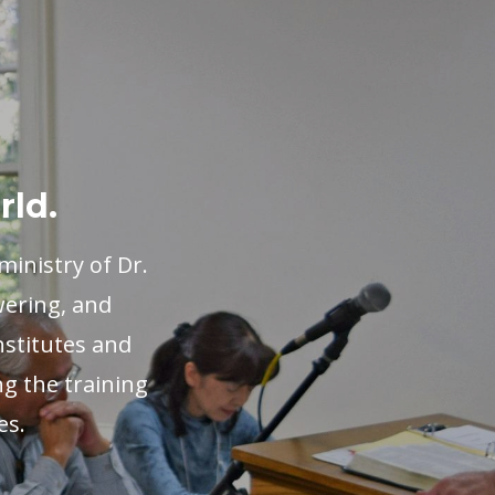
rld.
inistry of Dr.
wering, and
nstitutes and
ng the training
es.