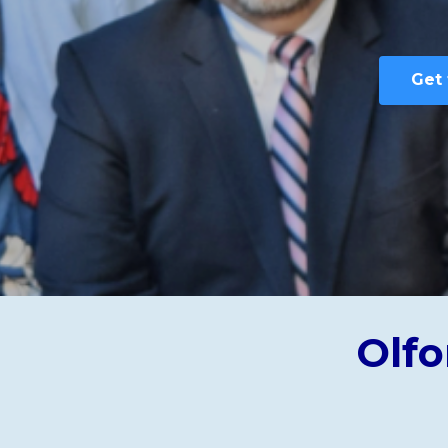
Get 
Olfo