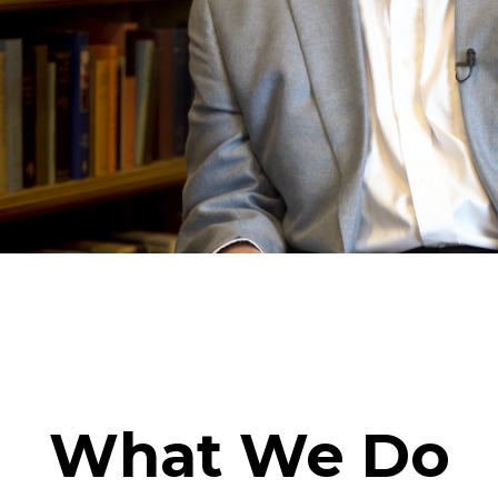
What We Do