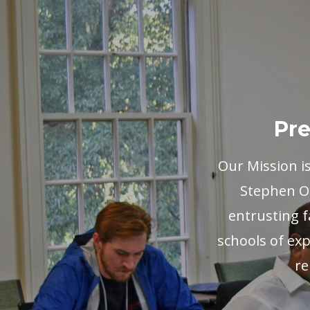
Pre
Our Mission i
Stephen Ol
entrusting f
schools of exp
re