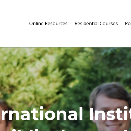
Online Resources
Residential Courses
Po
rnational Inst