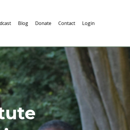
dcast
Blog
Donate
Contact
Login
itute