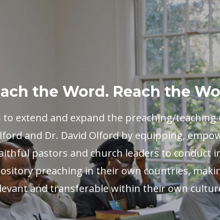
ach the Word. Reach the Wo
s to extend and expand the preaching/teaching m
ford and Dr. David Olford by equipping, empo
aithful pastors and church leaders to conduct i
ository preaching in their own countries, maki
levant and transferable within their own cultur