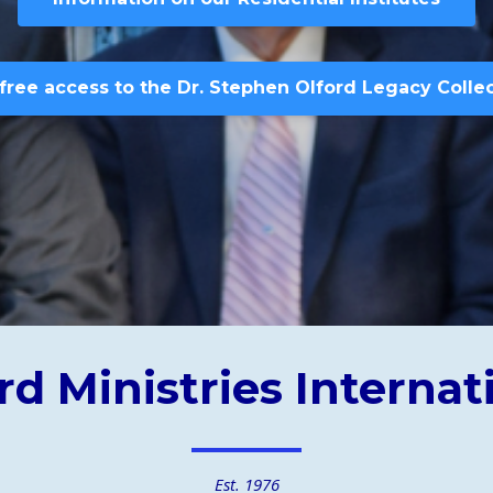
free access to the Dr. Stephen Olford Legacy Colle
rd Ministries Internat
Est. 1976