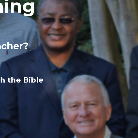
hing
acher?
h the Bible