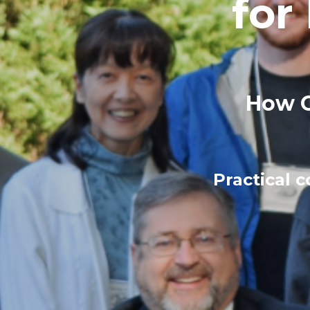
for
How C
Practical 