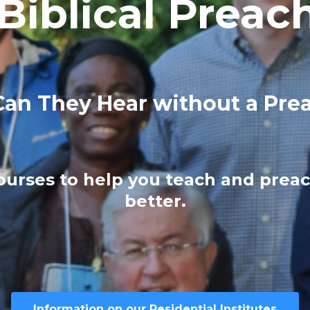
 Biblical Preac
an They Hear without a Pre
courses to help you teach and preac
better.
Information on our Residential Institutes