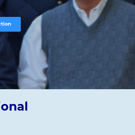
ction
ional